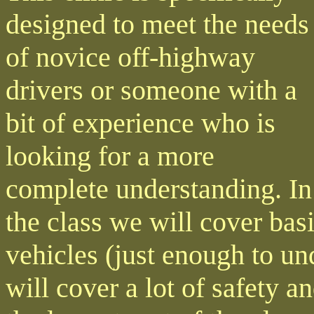
designed to meet the needs
of novice off-highway
drivers or someone with a
bit of experience who is
looking for a more
complete understanding. In
the class we will cover ba
vehicles (just enough to u
will cover a lot of safety 