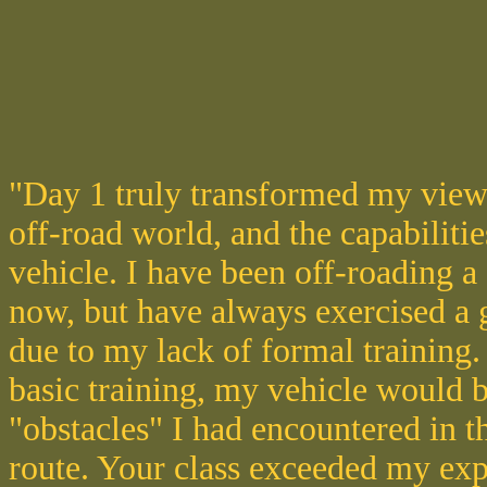
"Day 1 truly transformed my view
off-road world, and the capabiliti
vehicle. I have been off-roading a
now, but have always exercised a g
due to my lack of formal training.
basic training, my vehicle would b
"obstacles" I had encountered in th
route. Your class exceeded my exp