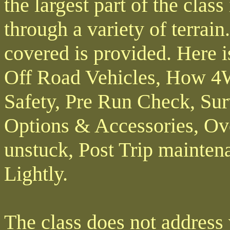
the largest part of the clas
through a variety of terrain
covered is provided. Here is
Off Road Vehicles, How 4
Safety, Pre Run Check, Sur
Options & Accessories, Ove
unstuck, Post Trip maintena
Lightly.
The class does not address 