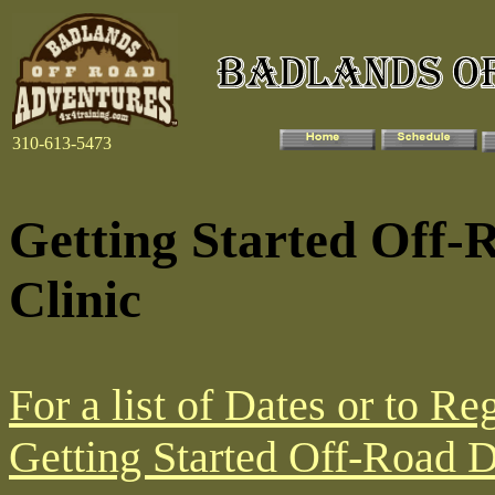
310-613-5473
Getting Started Off-
Clinic
For a list of Dates or to Reg
Getting Started Off-Road Dr