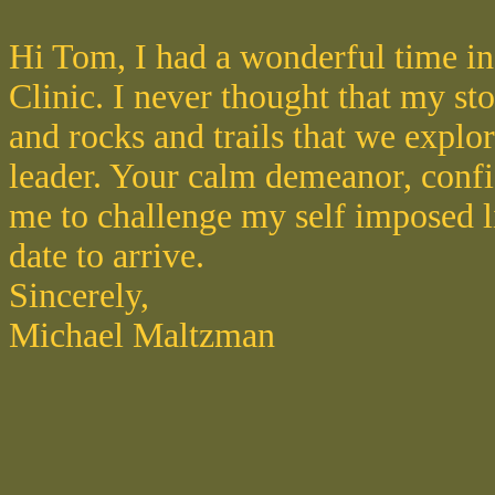
Hi Tom, I had a wonderful time in
Clinic. I never thought that my st
and rocks and trails that we explo
leader. Your calm demeanor, confi
me to challenge my self imposed li
date to arrive.
Sincerely,
Michael Maltzman