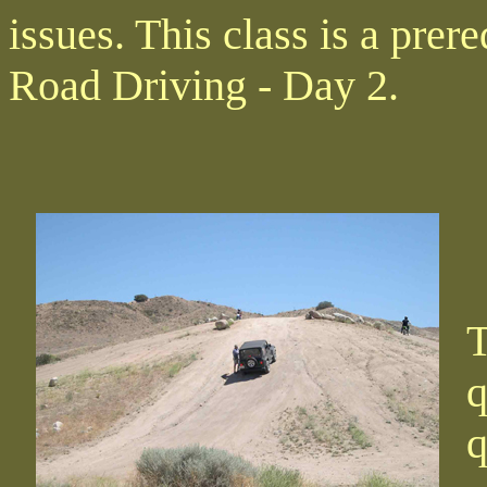
issues. This class is a prer
Road Driving - Day 2.
T
q
q