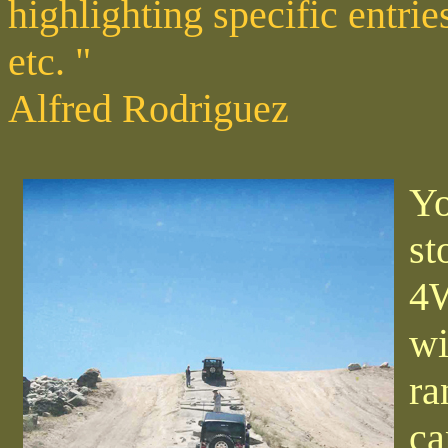
highlighting specific entri
etc. "
Alfred Rodriguez
Yo
st
4W
wi
ra
ca