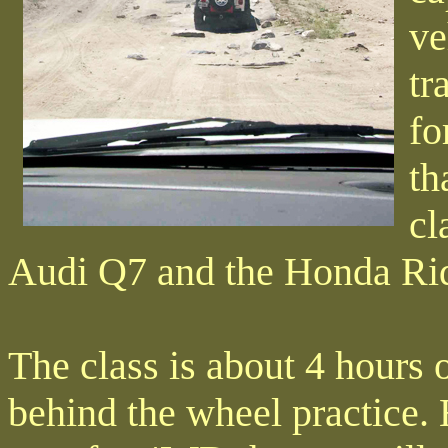
ve
tr
fo
th
cl
Audi Q7 and the Honda Rid
The class is about 4 hours 
behind the wheel practice. 