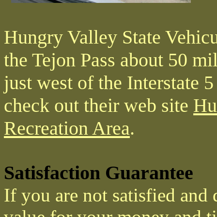
Hungry Valley State Vehicul
the Tejon Pass about 50 mi
just west of the Interstate 
check out their web site
Hu
Recreation Area
.
Satisfaction Guarantee
If you are not satisfied and
value for your money and ti