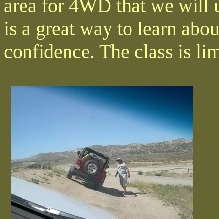
area for 4WD that we will u
is a great way to learn abo
confidence. The class is lim