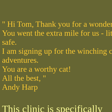
" Hi Tom, Thank you for a wonde
You went the extra mile for us - li
safe.
I am signing up for the winching c
adventures.
You are a worthy cat!
All the best, "
Andy Harp
This clinic is specifically