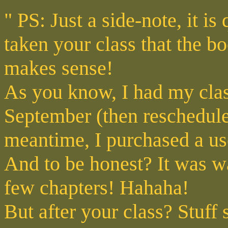
" PS: Just a side-note, it is 
taken your class that the 
makes sense!
As you know, I had my clas
September (then reschedule
meantime, I purchased a us
And to be honest? It was way
few chapters! Hahaha!
But after your class? Stuff 