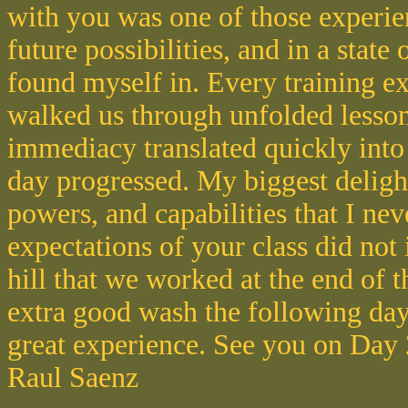
with you was one of those experie
future possibilities, and in a state 
found myself in. Every training ex
walked us through unfolded lesson
immediacy translated quickly into
day progressed. My biggest deligh
powers, and capabilities that I n
expectations of your class did not
hill that we worked at the end of 
extra good wash the following day
great experience. See you on Day 
Raul Saenz