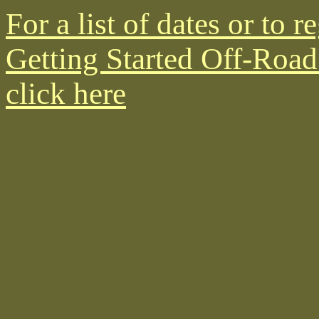
For a list of dates or to r
Getting Started Off-Road
click here