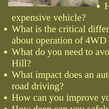
H
expensive vehicle?
What is the critical diff
about operation of 4WD
What do you need to avo
Hill?
What impact does an aut
road driving?
How can you improve yo
How deep can you safely