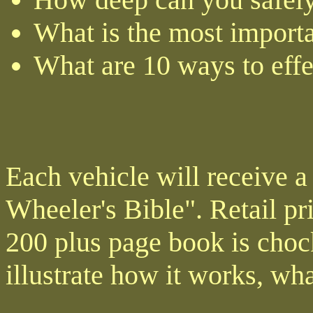
What is the most importa
What are 10 ways to effe
Each vehicle will receive a
Wheeler's Bible". Retail pr
200 plus page book is chock
illustrate how it works, wha