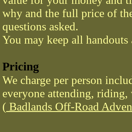
why and the full price of th
questions asked.
You may keep all handouts 
Pricing
We charge per person includ
everyone attending, riding, 
(
Badlands Off-Road Advent