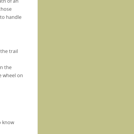
ath of an
 those
 to handle
he trail
On the
he wheel on
to know