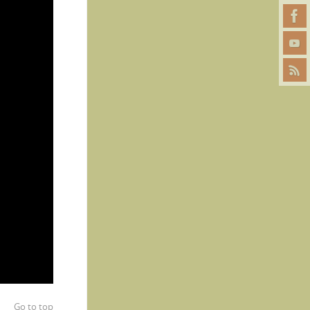
Go to top