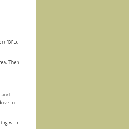
rt (BFL).
area. Then
, and
rive to
ting with