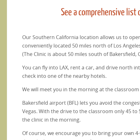
See a comprehensive list 
Our Southern California location allows us to oper
conveniently located 50 miles north of Los Angeles
(The Clinic is about 50 miles south of Bakersfield, 
You can fly into LAX, rent a car, and drive north 
check into one of the nearby hotels.
We will meet you in the morning at the classroom 
Bakersfield airport (BFL) lets you avoid the conge
Vegas. With the drive to the classroom only 45 to 
the clinic in the morning.
Of course, we encourage you to bring your own 4-whe