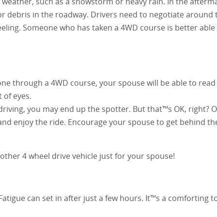
ad weather, such as a snowstorm or heavy rain. In the afterm
or debris in the roadway. Drivers need to negotiate around
eeling. Someone who has taken a 4WD course is better able
one through a 4WD course, your spouse will be able to read t
 of eyes.
 driving, you may end up the spotter. But that™s OK, right? 
t and enjoy the ride. Encourage your spouse to get behind t
her 4 wheel drive vehicle just for your spouse!
atigue can set in after just a few hours. It™s a comforting 