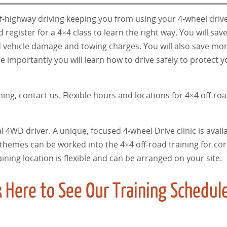
ff-highway driving keeping you from using your 4-wheel drive
register for a 4×4 class to learn the right way. You will sa
oid vehicle damage and towing charges. You will also save mo
e importantly you will learn how to drive safely to protect y
ning, contact us. Flexible hours and locations for 4×4 off-roa
l 4WD driver. A unique, focused 4-wheel Drive clinic is availa
 themes can be worked into the 4×4 off-road training for co
raining location is flexible and can be arranged on your site.
 Here to See Our Training Schedul