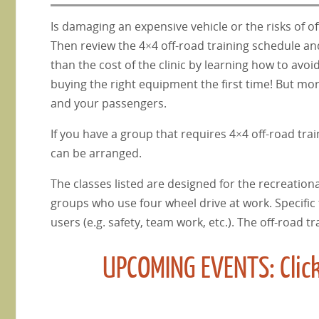
Is damaging an expensive vehicle or the risks of o
Then review the 4×4 off-road training schedule and 
than the cost of the clinic by learning how to av
buying the right equipment the first time! But mor
and your passengers.
If you have a group that requires 4×4 off-road trai
can be arranged.
The classes listed are designed for the recreationa
groups who use four wheel drive at work. Specific
users (e.g. safety, team work, etc.). The off-road t
UPCOMING EVENTS: Click