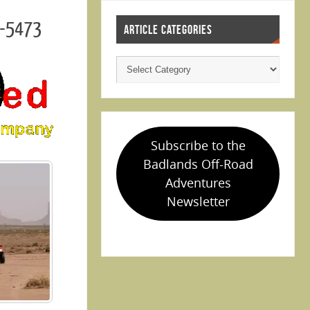
3-5473
ARTICLE CATEGORIES
Subscribe to the
Badlands Off-Road
Adventures
Newsletter