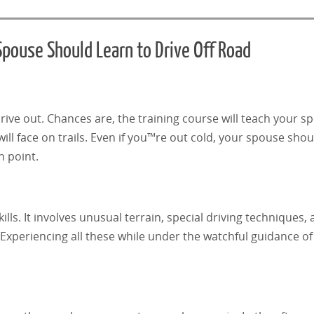
pouse Should Learn to Drive Off Road
ive out. Chances are, the training course will teach your 
ll face on trails. Even if you™re out cold, your spouse shou
n point.
lls. It involves unusual terrain, special driving techniques,
Experiencing all these while under the watchful guidance of