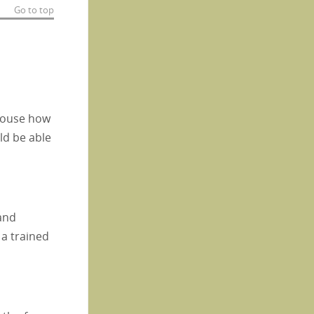
Go to top
spouse how
ld be able
 and
 a trained