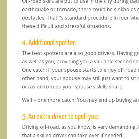
Off-road skills are put to use in the city during b
earthquake or tornado, there could be sinkholes 
obstacles. That™s standard procedure in four wh
these difficult and stressful situations.
4. Additional spotter:
The best spotters are also good drivers. Having g
as well as you, providing you a valuable second set
One catch: If your spouse starts to enjoy off-road
other hand, your spouse may still just want to si
occasion to keep your spouse’s skills sharp.
Wait – one more catch: You may end up buying anot
5. An extra driver to spell you:
Driving off-road, as you know, is very demanding. F
that a skilled driver can take over if needed.