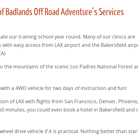
of Badlands Off Road Adventure’s Services
ate our training school year round. Many of our clinics are
 with easy access from LAX airport and the Bakersfield airpo
CA)
into the mountains of the scenic Los Padres National Forest 
with a 4WD vehicle for two days of instruction and fun!
stion of LAX with flights from San Francisco, Denver, Phoenix
50 minutes, you could even book a hotel in Bakersfield and d
el drive vehicle if it is practical. Nothing better than star