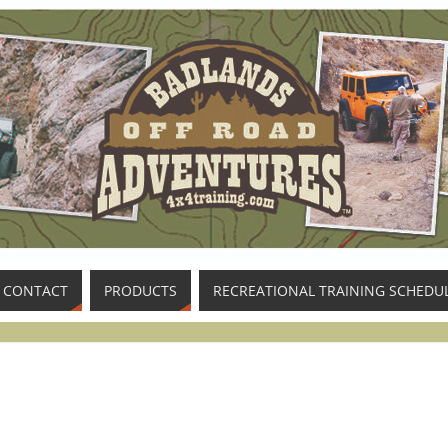
CONTACT
PRODUCTS
RECREATIONAL TRAINING SCHEDU