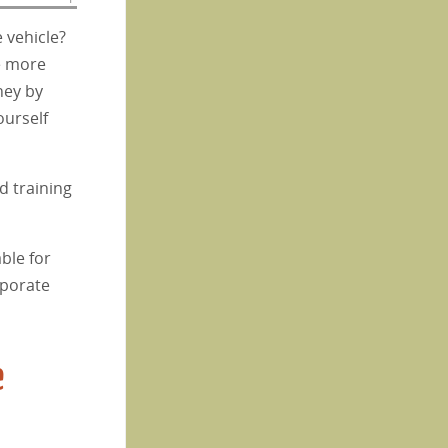
 vehicle?
ve more
ney by
ourself
d training
ble for
rporate
e