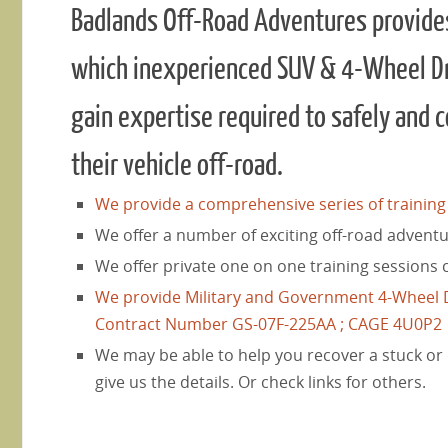
Badlands Off-Road Adventures provides 
which inexperienced SUV & 4-Wheel D
gain expertise required to safely and 
their vehicle off-road.
We provide a comprehensive series of training c
We offer a number of exciting off-road adventu
We offer private one on one training sessions 
We provide Military and Government 4-Wheel D
Contract Number GS-07F-225AA ; CAGE 4U0P2
We may be able to help you recover a stuck or
give us the details. Or check links for others.