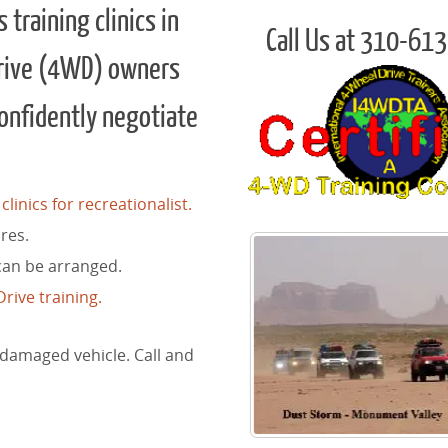
training clinics in
Call Us at 310-61
rive (4WD) owners
confidently negotiate
linics for recreationalist.
res.
can be arranged.
rive training.
 damaged vehicle. Call and