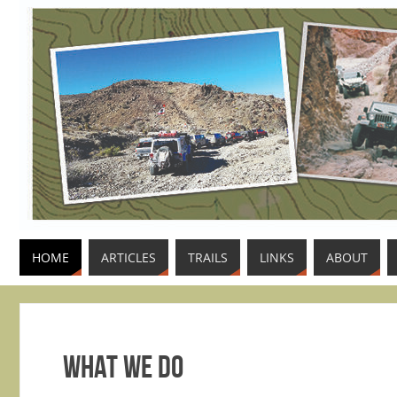
HOME
ARTICLES
TRAILS
LINKS
ABOUT
What We Do