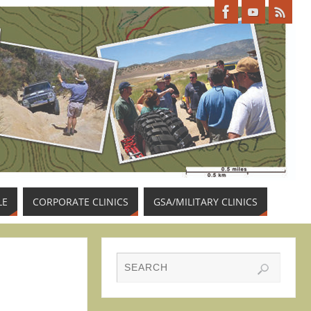
LE
CORPORATE CLINICS
GSA/MILITARY CLINICS