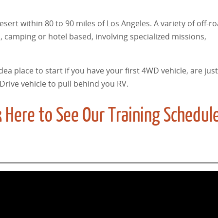
ert within 80 to 90 miles of Los Angeles. A variety of off-ro
 camping or hotel based, involving specialized missions,
dea place to start if you have your first 4WD vehicle, are just
Drive vehicle to pull behind you RV.
 Here to See Our Training Schedul