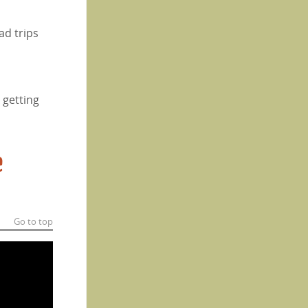
ad trips
 getting
e
Go to top