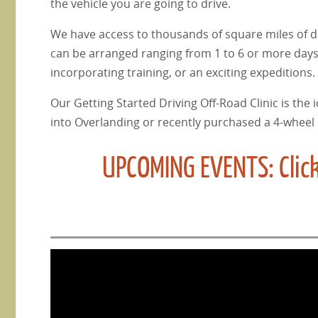
the vehicle you are going to drive.
We have access to thousands of square miles of des
can be arranged ranging from 1 to 6 or more days,
incorporating training, or an exciting expeditions.
Our Getting Started Driving Off-Road Clinic is the i
into Overlanding or recently purchased a 4-wheel 
UPCOMING EVENTS: Click