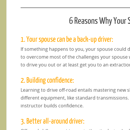
6 Reasons Why Your S
1. Your spouse can be a back-up driver:
If something happens to you, your spouse could dr
to overcome most of the challenges your spouse wi
to drive you out or at least get you to an extractio
2. Building confidence:
Learning to drive off-road entails mastering new ski
different equipment, like standard transmissions. 
instructor builds confidence.
3. Better all-around driver: