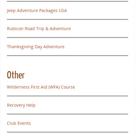
Jeep Adventure Packages USA
Rubicon Road Trip & Adventure
Thanksgiving Day Adventure
Other
Wilderness First Aid (WFA) Course
Recovery Help
Club Events