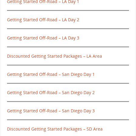
Getting Started Off-Road – LA Day 1
Getting Started Off-Road – LA Day 2
Getting Started Off-Road – LA Day 3
Discounted Getting Started Packages – LA Area
Getting Started Off-Road – San Diego Day 1
Getting Started Off-Road – San Diego Day 2
Getting Started Off-Road – San Diego Day 3
Discounted Getting Started Packages – SD Area