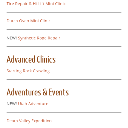
Tire Repair & Hi-Lift Mini Clinic
Dutch Oven Mini Clinic
NEW!
Synthetic Rope Repair
Advanced Clinics
Starting Rock Crawling
Adventures & Events
NEW!
Utah Adventure
Death Valley Expedition