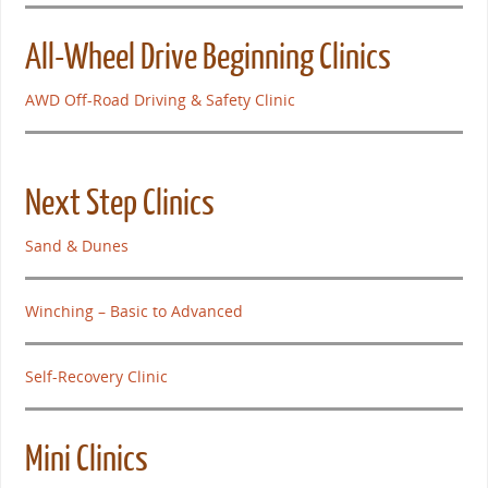
All-Wheel Drive Beginning Clinics
AWD Off-Road Driving & Safety Clinic
Next Step Clinics
Sand & Dunes
Winching – Basic to Advanced
Self-Recovery Clinic
Mini Clinics