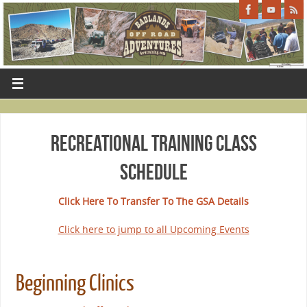
Recreational Training Class
Schedule
Click Here To Transfer To The GSA Details
Click here to jump to all Upcoming Events
Beginning Clinics