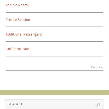
Vehicle Rental
Private Session
Additional Passengers
Gift Certificate
Go to top