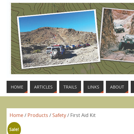
HOME
ARTICLES
TRAILS
LINKS
ABOUT
Home
/
Products
/
Safety
/ First Aid Kit
Sale!