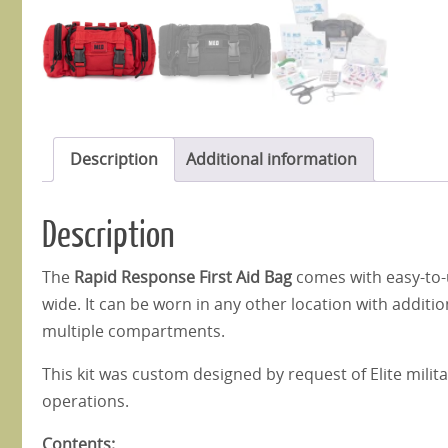
Description
Additional information
Description
The
Rapid Response First Aid Bag
comes with easy-to-u
wide. It can be worn in any other location with addition
multiple compartments.
This kit was custom designed by request of Elite militar
operations.
Contents: