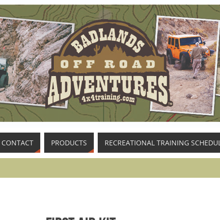
CONTACT
PRODUCTS
RECREATIONAL TRAINING SCHEDU