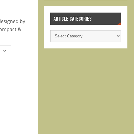
ARTICLE CATEGORIES
designed by
 compact &