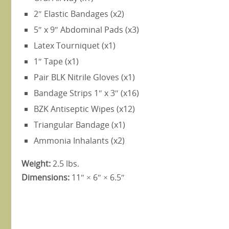
2″ Elastic Bandages (x2)
5″ x 9″ Abdominal Pads (x3)
Latex Tourniquet (x1)
1″ Tape (x1)
Pair BLK Nitrile Gloves (x1)
Bandage Strips 1″ x 3″ (x16)
BZK Antiseptic Wipes (x12)
Triangular Bandage (x1)
Ammonia Inhalants (x2)
Weight:
2.5 lbs.
Dimensions:
11″ × 6″ × 6.5″