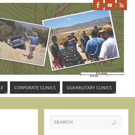
LE
CORPORATE CLINICS
GSA/MILITARY CLINICS