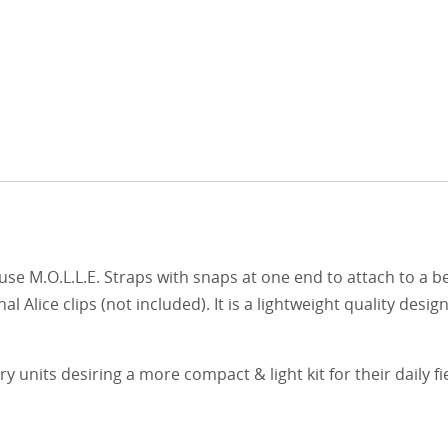
se M.O.L.L.E. Straps with snaps at one end to attach to a be
al Alice clips (not included). It is a lightweight quality desi
y units desiring a more compact & light kit for their daily fi