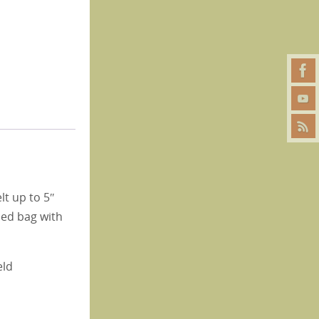
lt up to 5″
gned bag with
eld