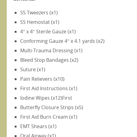
SS Tweezers (x1)
SS Hemostat (x1)
4″ x 4″ Sterile Gauze (x1)
Conforming Gauze 4″ x 4.1 yards (x2)
Multi-Trauma Dressing (x1)
Bleed Stop Bandages (x2)
Suture (x1)
Pain Relievers (x10)
First Aid Instructions (x1)
Iodine Wipes (x12)First
Butterfly Closure Strips (x5)
First Aid Burn Cream (x1)
EMT Shears (x1)
Oral Airway (x1)