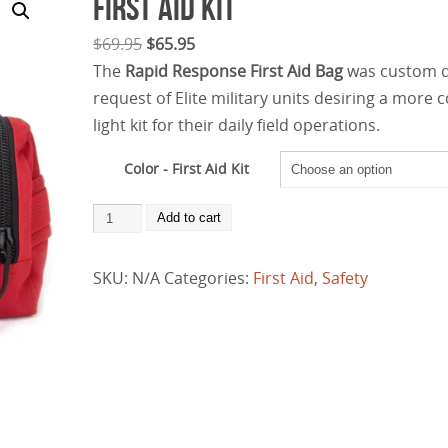
First Aid Kit
$
69.95
$
65.95
The
Rapid Response First Aid Bag
was custom 
request of Elite military units desiring a more
light kit for their daily field operations.
Color - First Aid Kit
Add to cart
SKU:
N/A
Categories:
First Aid
,
Safety