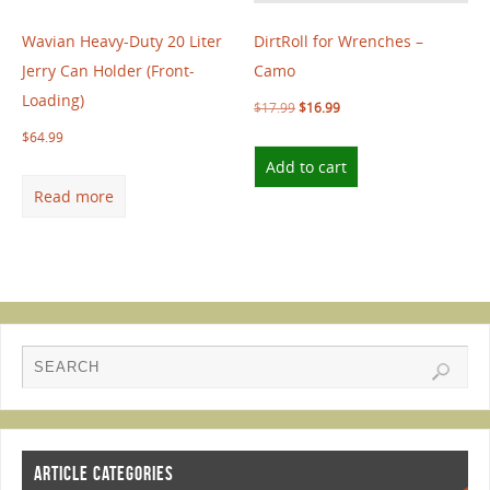
Wavian Heavy-Duty 20 Liter
DirtRoll for Wrenches –
Jerry Can Holder (Front-
Camo
Loading)
$
17.99
$
16.99
$
64.99
Add to cart
Read more
ARTICLE CATEGORIES