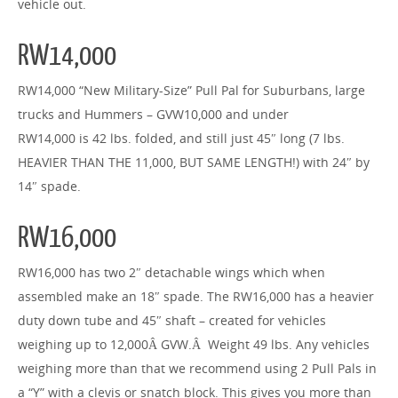
vehicle out.
RW14,000
RW14,000 “New Military-Size” Pull Pal for Suburbans, large
trucks and Hummers – GVW10,000 and under
RW14,000 is 42 lbs. folded, and still just 45″ long (7 lbs.
HEAVIER THAN THE 11,000, BUT SAME LENGTH!) with 24″ by
14″ spade.
RW16,000
RW16,000 has two 2″ detachable wings which when
assembled make an 18″ spade. The RW16,000 has a heavier
duty down tube and 45″ shaft – created for vehicles
weighing up to 12,000Â GVW.Â Weight 49 lbs. Any vehicles
weighing more than that we recommend using 2 Pull Pals in
a “Y” with a clevis or snatch block. This gives you more than