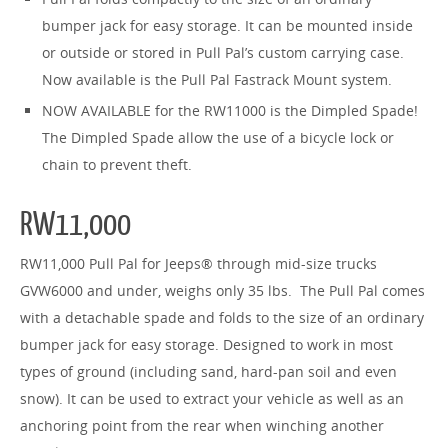
bumper jack for easy storage. It can be mounted inside
or outside or stored in Pull Pal’s custom carrying case.
Now available is the Pull Pal Fastrack Mount system.
NOW AVAILABLE for the RW11000 is the Dimpled Spade!
The Dimpled Spade allow the use of a bicycle lock or
chain to prevent theft.
RW11,000
RW11,000 Pull Pal for Jeeps
® through mid-size trucks
GVW6000 and under, weighs only 35 lbs. The Pull Pal comes
with a detachable spade and folds to the size of an ordinary
bumper jack for easy storage. Designed to work in most
types of ground (including sand, hard-pan soil and even
snow). It can be used to extract your vehicle as well as an
anchoring point from the rear when winching another