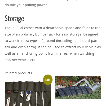
double your pulling power.
Storage
The Pull Pal comes with a detachable spade and folds to the
size of an ordinary bumper jack for easy storage. Designed
to work in most types of ground (including sand, hard-pan
soil and even snow). It can be used to extract your vehicle as
well as an anchoring point from the rear when winching
another vehicle out.
Related products
Sale!