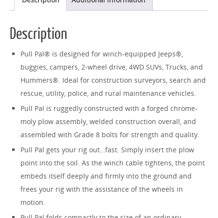
Description
Pull Pal® is designed for winch-equipped Jeeps®,
buggies, campers, 2-wheel drive, 4WD SUVs, Trucks, and
Hummers®. Ideal for construction surveyors, search and
rescue, utility, police, and rural maintenance vehicles.
Pull Pal is ruggedly constructed with a forged chrome-
moly plow assembly, welded construction overall, and
assembled with Grade 8 bolts for strength and quality.
Pull Pal gets your rig out…fast. Simply insert the plow
point into the soil. As the winch cable tightens, the point
embeds itself deeply and firmly into the ground and
frees your rig with the assistance of the wheels in
motion.
Pull Pal folds compactly to the size of an ordinary