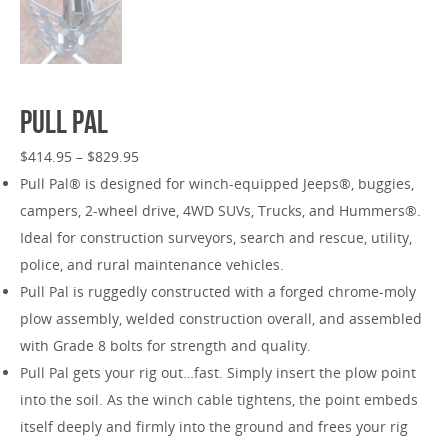
Pull Pal
$
414.95
–
$
829.95
Pull Pal® is designed for winch-equipped Jeeps®, buggies,
campers, 2-wheel drive, 4WD SUVs, Trucks, and Hummers®.
Ideal for construction surveyors, search and rescue, utility,
police, and rural maintenance vehicles.
Pull Pal is ruggedly constructed with a forged chrome-moly
plow assembly, welded construction overall, and assembled
with Grade 8 bolts for strength and quality.
Pull Pal gets your rig out…fast. Simply insert the plow point
into the soil. As the winch cable tightens, the point embeds
itself deeply and firmly into the ground and frees your rig