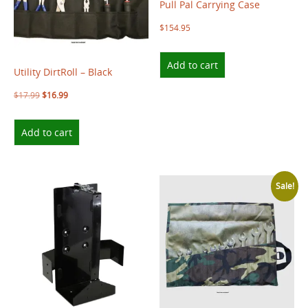
Pull Pal Carrying Case
$
154.95
Add to cart
Utility DirtRoll – Black
$
17.99
$
16.99
Add to cart
Sale!