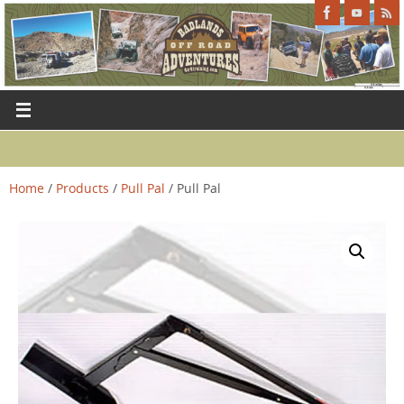
Home
/
Products
/
Pull Pal
/ Pull Pal