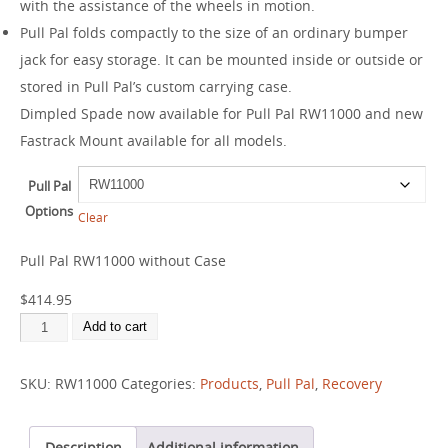
with the assistance of the wheels in motion.
Pull Pal folds compactly to the size of an ordinary bumper
jack for easy storage. It can be mounted inside or outside or
stored in Pull Pal’s custom carrying case.
Dimpled Spade now available for Pull Pal RW11000 and new
Fastrack Mount available for all models.
Pull Pal
Options
Clear
Pull Pal RW11000 without Case
$
414.95
Add to cart
SKU:
RW11000
Categories:
Products
,
Pull Pal
,
Recovery
Description
Additional information