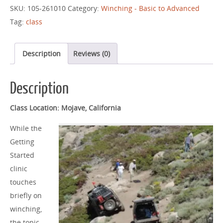
SKU:
105-261010
Category:
Winching - Basic to Advanced
Tag:
class
Description
Reviews (0)
Description
Class Location: Mojave, California
While the
Getting
Started
clinic
touches
briefly on
winching,
the topic