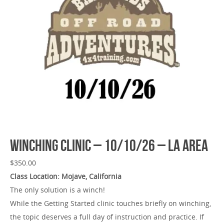
Winching Clinic – 10/10/26 – LA Area
$
350.00
Class Location: Mojave, California
The only solution is a winch!
While the Getting Started clinic touches briefly on winching,
the topic deserves a full day of instruction and practice. If