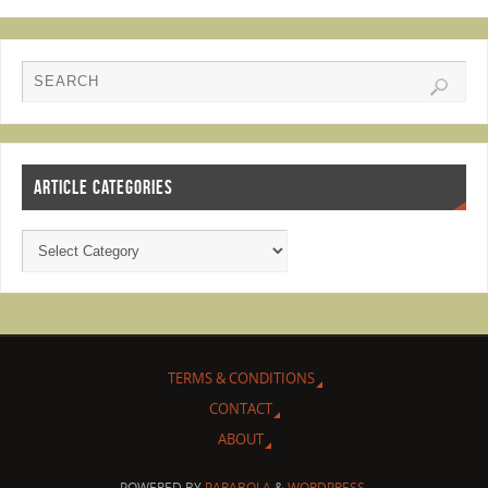
ARTICLE CATEGORIES
TERMS & CONDITIONS
CONTACT
ABOUT
POWERED BY
PARABOLA
&
WORDPRESS.