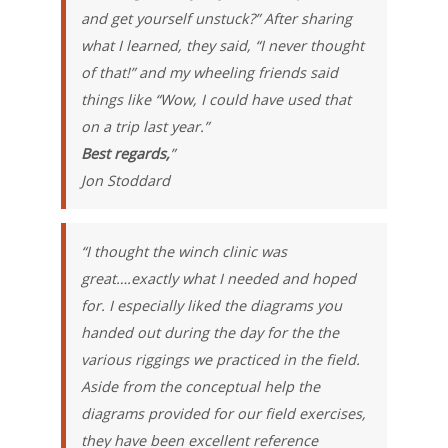
and get yourself unstuck?” After sharing
what I learned, they said, “I never thought
of that!” and my wheeling friends said
things like “Wow, I could have used that
on a trip last year.”
Best regards,
”
Jon Stoddard
“I thought the winch clinic was
great….exactly what I needed and hoped
for. I especially liked the diagrams you
handed out during the day for the the
various riggings we practiced in the field.
Aside from the conceptual help the
diagrams provided for our field exercises,
they have been excellent reference