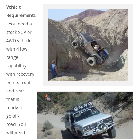
Vehicle
Requirements
:
You need a
stock SUV or
4WD vehicle
with 4 low
range
capability
with recovery
points front
and rear
that is
ready to
go off-
road. You
will need