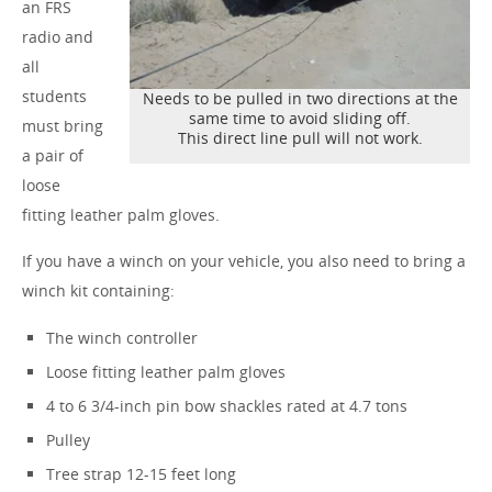
an FRS
radio and
all
students
Needs to be pulled in two directions at the
same time to avoid sliding off.
must bring
This direct line pull will not work.
a pair of
loose
fitting leather palm gloves.
If you have a winch on your vehicle, you also need to bring a
winch kit containing:
The winch controller
Loose fitting leather palm gloves
4 to 6 3/4-inch pin bow shackles rated at 4.7 tons
Pulley
Tree strap 12-15 feet long