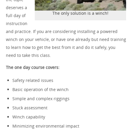
deserves a
The only solution is a winch!
full day of
instruction
and practice. If you are considering installing a powered
winch on your vehicle, or have one already but need training
to learn how to get the best from it and do it safely, you
need to take this class.
The one day course covers:
Safety related issues
Basic operation of the winch
Simple and complex riggings
Stuck assessment
Winch capability
Minimizing environmental impact