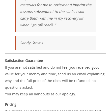
materials for me to review and imprint the
lessons subsequent to the clinic. I still
carry them with me in my recovery kit
when I go off-roadÂ “
Sandy Groves
Satisfaction Guarantee
If you are not satisfied and do not feel you received good
value for your money and time, send us an email explaining
why and the full price of the class will be refunded, no
questions asked.
You may keep all handouts as our apology.
Pricing