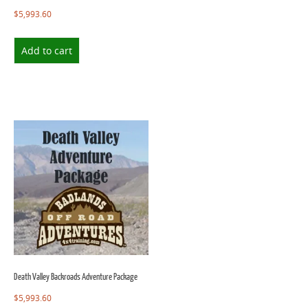
$
5,993.60
Add to cart
Death Valley Backroads Adventure Package
$
5,993.60