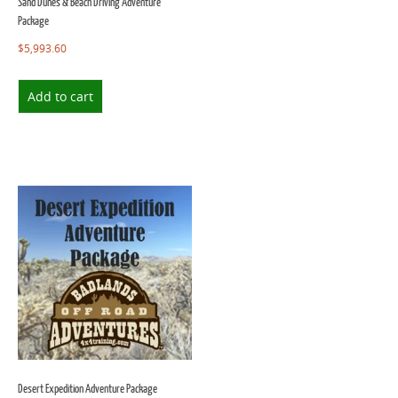
Sand Dunes & Beach Driving Adventure
Package
$
5,993.60
Add to cart
Desert Expedition Adventure Package