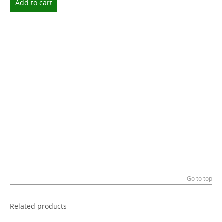
Add to cart
Go to top
Related products