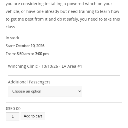
you are considering installing a powered winch on your
vehicle, or have one already but need training to learn how
to get the best from it and do it safely, you need to take this
class.
In stock
Start:
October 10, 2026
From:
8:30 am
to
3:00 pm
Winching Clinic - 10/10/26 - LA Area #1
Additional Passengers
$350.00
Add to cart