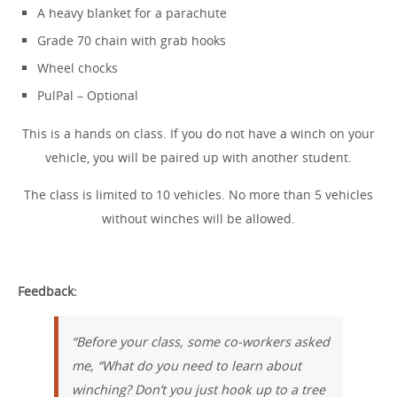
A heavy blanket for a parachute
Grade 70 chain with grab hooks
Wheel chocks
PulPal – Optional
This is a hands on class. If you do not have a winch on your
vehicle, you will be paired up with another student.
The class is limited to 10 vehicles. No more than 5 vehicles
without winches will be allowed.
Feedback:
“Before your class, some co-workers asked
me, “What do you need to learn about
winching? Don’t you just hook up to a tree