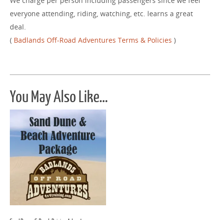
We charge per person including passengers since we feel
everyone attending, riding, watching, etc. learns a great
deal.
(
Badlands Off-Road Adventures Terms & Policies
)
You May Also Like…