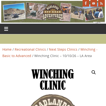
Home
/
Recreational Clinics
/
Next Steps Clinics
/
Winching -
Basic to Advanced
/ Winching Clinic – 10/10/26 – LA Area