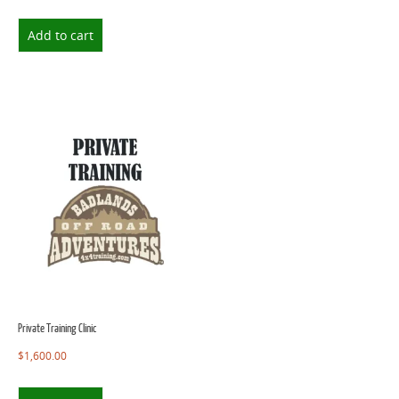
Add to cart
Private Training Clinic
$
1,600.00