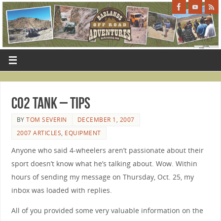
CO2 Tank – Tips
BY
TOM SEVERIN
DECEMBER 1, 2007
2007 ARTICLES
,
EQUIPMENT
Anyone who said 4-wheelers aren’t passionate about their
sport doesn’t know what he’s talking about. Wow. Within
hours of sending my message on Thursday, Oct. 25, my
inbox was loaded with replies.
All of you provided some very valuable information on the