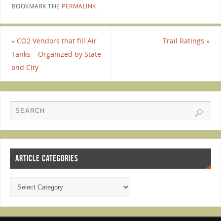
BOOKMARK THE
PERMALINK
.
«
CO2 Vendors that fill Air
Trail Ratings
»
Tanks – Organized by State
and City
ARTICLE CATEGORIES