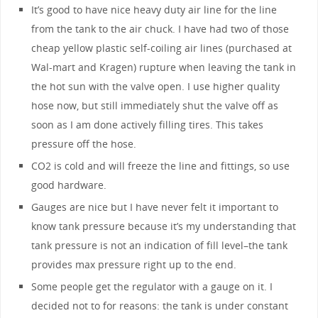
It’s good to have nice heavy duty air line for the line
from the tank to the air chuck. I have had two of those
cheap yellow plastic self-coiling air lines (purchased at
Wal-mart and Kragen) rupture when leaving the tank in
the hot sun with the valve open. I use higher quality
hose now, but still immediately shut the valve off as
soon as I am done actively filling tires. This takes
pressure off the hose.
CO2 is cold and will freeze the line and fittings, so use
good hardware.
Gauges are nice but I have never felt it important to
know tank pressure because it’s my understanding that
tank pressure is not an indication of fill level–the tank
provides max pressure right up to the end.
Some people get the regulator with a gauge on it. I
decided not to for reasons: the tank is under constant