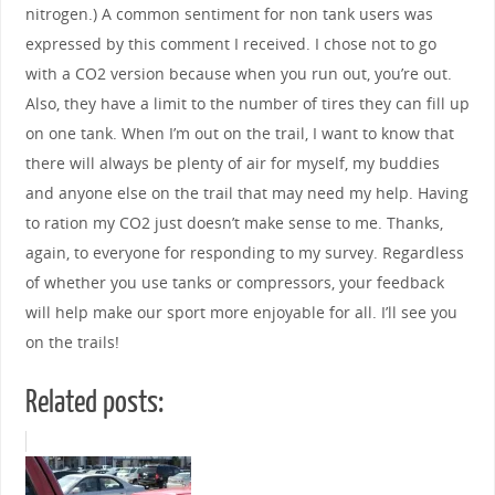
nitrogen.) A common sentiment for non tank users was
expressed by this comment I received. I chose not to go
with a CO2 version because when you run out, you’re out.
Also, they have a limit to the number of tires they can fill up
on one tank. When I’m out on the trail, I want to know that
there will always be plenty of air for myself, my buddies
and anyone else on the trail that may need my help. Having
to ration my CO2 just doesn’t make sense to me. Thanks,
again, to everyone for responding to my survey. Regardless
of whether you use tanks or compressors, your feedback
will help make our sport more enjoyable for all. I’ll see you
on the trails!
Related posts: