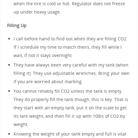
when the tire is cold or hot. Regulator does not freeze
up under heavy usage.
Filling Up
I call before hand to find out when they are filling CO2.
If I schedule my time to match theirs, they fill while I
wait, if not it stays overnight
They have always been very careful with my tank (when
filling it). They use adjustable wrenches. Bring your own
if you are worried about marking.
You cannot reliably fill CO2 unless the tank is empty.
They do properly fill the tank though, this is key. That is
they start with an empty tank, put it on the scale to get
its tare weight, and then fill it up with 10lbs of CO2 by
weight.
Knowing the weight of your tank empty and full is vital.