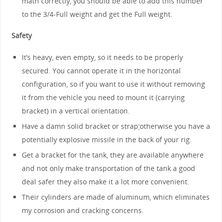
math correctly, you should be able to add this number
to the 3/4-Full weight and get the Full weight.
Safety
It’s heavy, even empty, so it needs to be properly
secured. You cannot operate it in the horizontal
configuration, so if you want to use it without removing
it from the vehicle you need to mount it (carrying
bracket) in a vertical orientation.
Have a damn solid bracket or strap¦otherwise you have a
potentially explosive missile in the back of your rig.
Get a bracket for the tank, they are available anywhere
and not only make transportation of the tank a good
deal safer they also make it a lot more convenient.
Their cylinders are made of aluminum, which eliminates
my corrosion and cracking concerns.