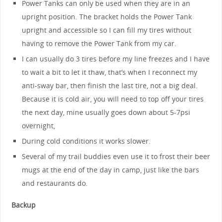
Power Tanks can only be used when they are in an
upright position. The bracket holds the Power Tank
upright and accessible so I can fill my tires without
having to remove the Power Tank from my car.
I can usually do 3 tires before my line freezes and I have
to wait a bit to let it thaw, that’s when I reconnect my
anti-sway bar, then finish the last tire, not a big deal.
Because it is cold air, you will need to top off your tires
the next day, mine usually goes down about 5-7psi
overnight,
During cold conditions it works slower.
Several of my trail buddies even use it to frost their beer
mugs at the end of the day in camp, just like the bars
and restaurants do.
Backup