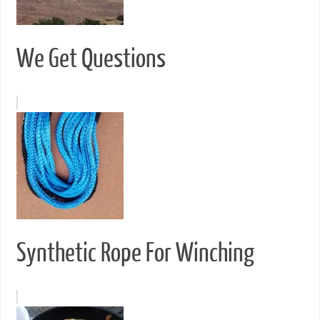
We Get Questions
Synthetic Rope For Winching