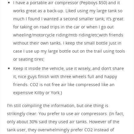
I have a portable air compressor (Pepboys $50) and it
works great as a back-up. Liked using my large tank so
much I found I wanted a second smaller tank; it’s great
for taking on road trips in the car or when I go out
wheeling/motorcycle riding/mtb riding/etc¦with friends
without their own tanks. I keep the small bottle just in
case I use up my large bottle out on the trail using tools
or seating tires¦
Keep it inside the vehicle, use it wisely, and don’t share
it, nice guys finish with three wheels full and happy
friends. CO2 is not free air like compressed like an
expensive Kilby or York.)
I’m still compiling the information, but one thing is
strikingly clear: You prefer to use air compressors. (In fact,
only about 30% said they used air tanks. However of the
tank user, they overwhelmingly prefer CO2 instead of