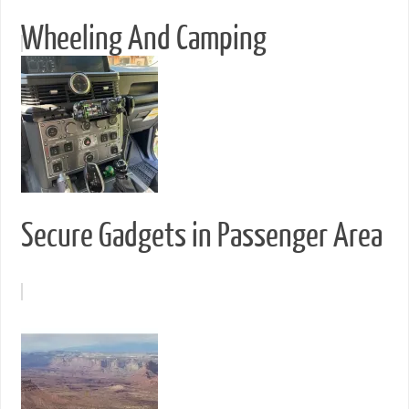
Wheeling And Camping
Secure Gadgets in Passenger Area