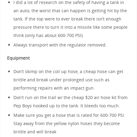
I did a lot of research on the safety of having a tank in
an auto; the worst that can happen is getting hit by the
tank. If the top were to ever break there isn’t enough
pressure there to turn it into a missile like some people
think (only has about 600-700 PSI).
Always transport with the regulator removed.
Equipment
Don’t skimp on the coil up hose, a cheap hose can get
brittle and break under prolonged use such as
performing repairs with an impact gun.
Don’t run on the trail w/ the cheap $20 air hose kit from
Pep Boys hooked up to the tank. It bleeds too much.
Make sure you get a hose that is rated for 600-700 PSI.
Stay away from the yellow nylon hoses they become
brittle and will break