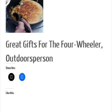
Great Gifts For The Four-Wheeler,
Outdoorsperson
Share this:
Like this: