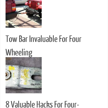
Tow Bar Invaluable For Four
Wheeling
8 Valuable Hacks For Four-