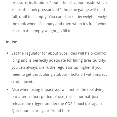
pressure, its liquid co2 but it holds vapor inside which
keeps the tank pressurized “ thus the gauge will read
full, until it is empty. You can check it by weight “ weigh
the tank when it’s empty and then when it’s full “ when
close to the empty weight go fill it.
In Use
Set the regulator for about 90psi, this will help control
icing and is perfectly adequate for filling tires quickly,
you can always crank the regulator up higher if you
need to get particularly stubborn bolts off with impact
(and I have).
Also when using impact you will notice the tool dying
out after a short period of use, this is normal, just
release the trigger and let the CO2 “spool up” again.
Quick bursts are your friend here.