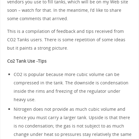
vendors you use to fill tanks, which will be on my Web site
soon – watch for that. In the meantime, I’d like to share
some comments that arrived.
This is a compilation of feedback and tips received from
CO2 Tanks users. There is some repetition of some ideas
but it paints a strong picture.
Co2 Tank Use -Tips
CO2 is popular because more cubic volume can be
compressed in the tank. The downside is condensation
inside the rims and freezing of the regulator under
heavy use.
Nitrogen does not provide as much cubic volume and
hence you must carry a larger tank. Upside is that there
is no condensation; the gas is not subject to as much
change under heat so pressures stay relatively the same