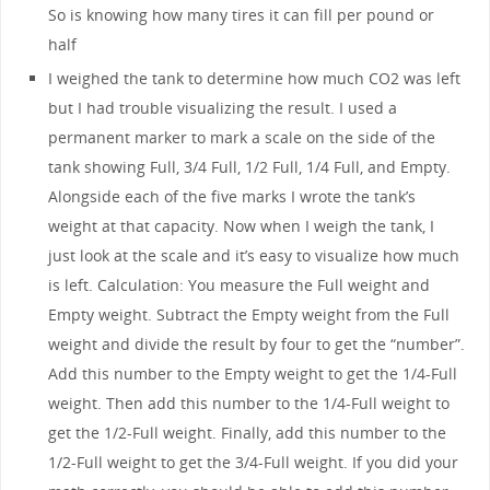
So is knowing how many tires it can fill per pound or
half
I weighed the tank to determine how much CO2 was left
but I had trouble visualizing the result. I used a
permanent marker to mark a scale on the side of the
tank showing Full, 3/4 Full, 1/2 Full, 1/4 Full, and Empty.
Alongside each of the five marks I wrote the tank’s
weight at that capacity. Now when I weigh the tank, I
just look at the scale and it’s easy to visualize how much
is left. Calculation: You measure the Full weight and
Empty weight. Subtract the Empty weight from the Full
weight and divide the result by four to get the “number”.
Add this number to the Empty weight to get the 1/4-Full
weight. Then add this number to the 1/4-Full weight to
get the 1/2-Full weight. Finally, add this number to the
1/2-Full weight to get the 3/4-Full weight. If you did your