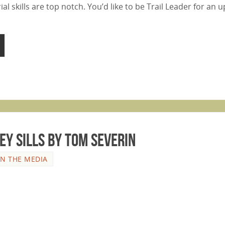
al skills are top notch. You’d like to be Trail Leader for an
ey Sills by Tom Severin
IN THE MEDIA