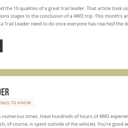
the 10 qualities of a great trail leader. That article took u
ons stages to the conclusion of a 4WD trip. This month’s ar
 a Trail Leader need to do once everyone has reached the 
der
INGS TO KNOW
ils numerous times. Have hundreds of hours of 4WD experi
h, of course, is spent outside of the vehicle). You’re good w