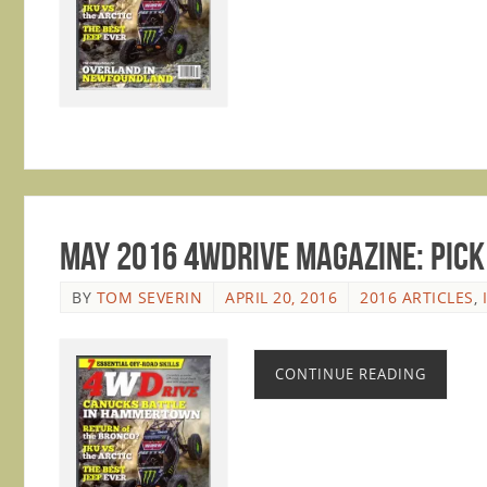
May 2016 4WDrive Magazine: Pick 
BY
TOM SEVERIN
APRIL 20, 2016
2016 ARTICLES
,
CONTINUE READING