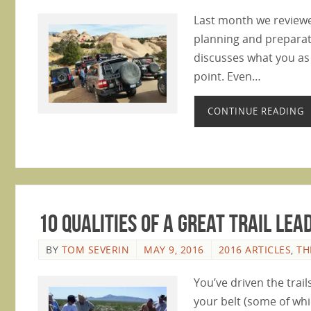
Last month we reviewed 
planning and preparati
discusses what you as
point. Even…
CONTINUE READING
10 Qualities of a Great Trail Lea
BY
TOM SEVERIN
MAY 9, 2016
2016 ARTICLES
,
TH
You’ve driven the tra
your belt (some of whic