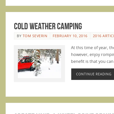
Cold Weather Camping
BY
TOM SEVERIN
FEBRUARY 10, 2016
2016 ARTIC
At this time of year, 
however, enjoy rompin
benefit is that you can
CONTINUE READING