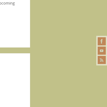
 upcoming