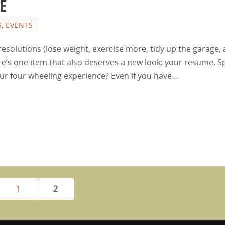
me
S
,
EVENTS
resolutions (lose weight, exercise more, tidy up the garage,
re’s one item that also deserves a new look: your resume. Spe
ur four wheeling experience? Even if you have…
1
2