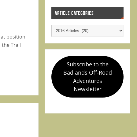
ARTICLE CATEGORIES
hat position
 the Trail
Subscribe to the
Badlands Off-Road
Adventures
Newsletter