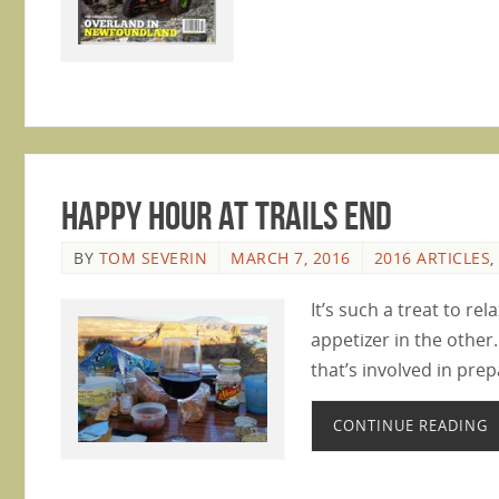
Happy Hour at Trails End
BY
TOM SEVERIN
MARCH 7, 2016
2016 ARTICLES
,
It’s such a treat to rel
appetizer in the other.
that’s involved in pre
CONTINUE READING