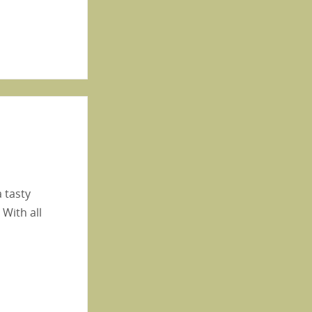
a tasty
 With all