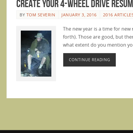
Create Your 4-Wheel Drive Resu
BY
TOM SEVERIN
JANUARY 3, 2016
2016 ARTICLE
The new year is a time for new 
forth). Those are good, but the
what extent do you mention yo
CONTINUE READING