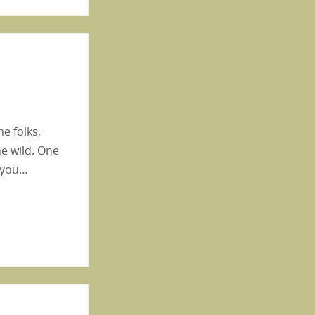
e folks,
e wild. One
s you…