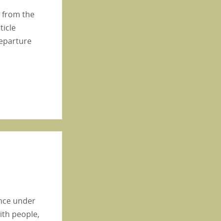
s from the
ticle
departure
ence under
ith people,