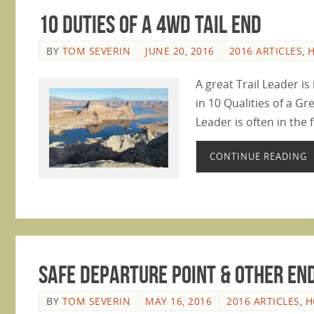
10 Duties of a 4WD Tail End
BY
TOM SEVERIN
JUNE 20, 2016
2016 ARTICLES
,
A great Trail Leader i
in 10 Qualities of a Gr
Leader is often in the f
CONTINUE READING
Safe Departure Point & Other End
BY
TOM SEVERIN
MAY 16, 2016
2016 ARTICLES
,
H