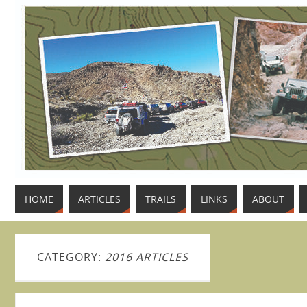
HOME
ARTICLES
TRAILS
LINKS
ABOUT
CATEGORY:
2016 ARTICLES