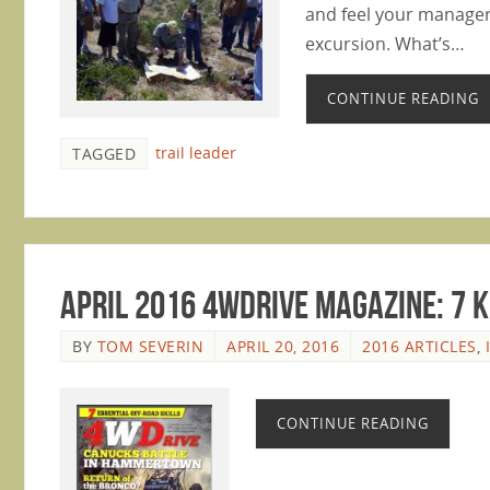
and feel your manageri
excursion. What’s…
CONTINUE READING
trail leader
TAGGED
April 2016 4WDrive Magazine: 7 K
BY
TOM SEVERIN
APRIL 20, 2016
2016 ARTICLES
,
CONTINUE READING