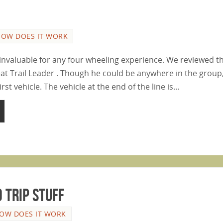
HOW DOES IT WORK
s invaluable for any four wheeling experience. We reviewed t
eat Trail Leader . Though he could be anywhere in the group,
irst vehicle. The vehicle at the end of the line is…
 Trip Stuff
OW DOES IT WORK