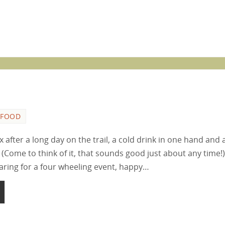
FOOD
ax after a long day on the trail, a cold drink in one hand and 
 (Come to think of it, that sounds good just about any time!)
paring for a four wheeling event, happy…