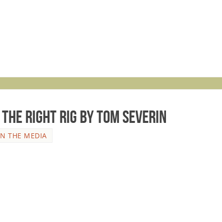
the RIGHT Rig by Tom Severin
IN THE MEDIA