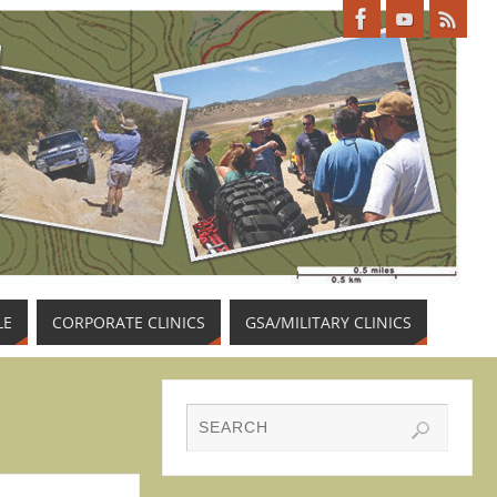
LE
CORPORATE CLINICS
GSA/MILITARY CLINICS