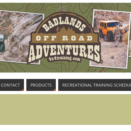
CONTACT
PRODUCTS
RECREATIONAL TRAINING SCHEDU