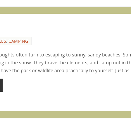
LES
,
CAMPING
thoughts often turn to escaping to sunny, sandy beaches. Som
g in the snow. They brave the elements, and camp out in th
 have the park or wildlife area practically to yourself. Just a