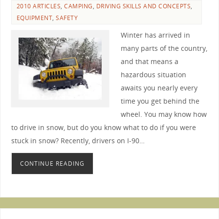
2010 ARTICLES
,
CAMPING
,
DRIVING SKILLS AND CONCEPTS
,
EQUIPMENT
,
SAFETY
Winter has arrived in
many parts of the country,
and that means a
hazardous situation
awaits you nearly every
time you get behind the
wheel. You may know how
to drive in snow, but do you know what to do if you were
stuck in snow? Recently, drivers on I-90…
CONTINUE READING