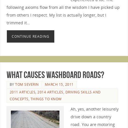
following axioms flow from all the wisdom I have picked up
from others I respect. My list is actually longer, but I
trimmed it…
CONTINUE READING
What Causes Washboard Roads?
BY
TOM SEVERIN
MARCH 15, 2011
2011 ARTICLES
,
2014 ARTICLES
,
DRIVING SKILLS AND
CONCEPTS
,
THINGS TO KNOW
Ah, yes, another leisurely
drive down a country
road. You are motoring