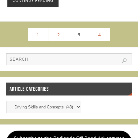
CONTINUE READING
1
2
3
4
ARTICLE CATEGORIES