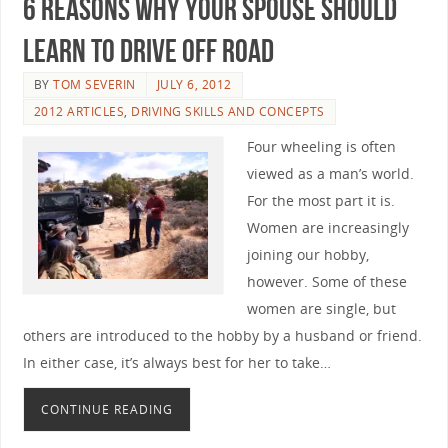
6 Reasons Why Your Spouse Should
Learn to Drive Off Road
BY
TOM SEVERIN
JULY 6, 2012
2012 ARTICLES
,
DRIVING SKILLS AND CONCEPTS
Four wheeling is often
viewed as a man’s world.
For the most part it is.
Women are increasingly
joining our hobby,
however. Some of these
women are single, but
others are introduced to the hobby by a husband or friend.
In either case, it’s always best for her to take…
CONTINUE READING