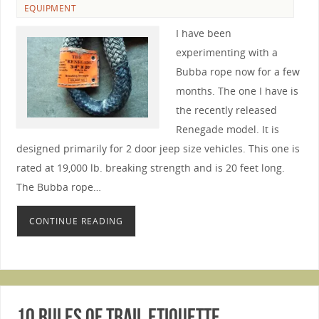
EQUIPMENT
I have been
experimenting with a
Bubba rope now for a few
months. The one I have is
the recently released
Renegade model. It is
designed primarily for 2 door jeep size vehicles. This one is
rated at 19,000 lb. breaking strength and is 20 feet long.
The Bubba rope…
CONTINUE READING
10 Rules of Trail Etiquette