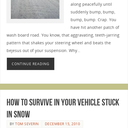
along peacefully until
suddenly bump, bump,
bump, bump. Crap. You
have hit another patch of
wash board road. You know, that aggravating, teeth-jarring
pattern that shakes your steering wheel and beats the
bejesus out of your suspension. Why…
CONTINUE READING
How to Survive in Your Vehicle Stuck
in Snow
BY
TOM SEVERIN
DECEMBER 15, 2010