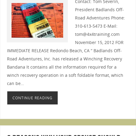
Contact: Tom Severin,
President Badlands Off-
Road Adventures Phone:
310-613-5473 E-Mail:
tom@4x4training.com
November 15, 2012 FOR
IMMEDIATE RELEASE Redondo Beach, CA “ Badlands Off-
Road Adventures, Inc. has released a Winching Recovery
Bandana It contains all the information required for a
winch recovery operation in a soft foldable format, which
can be…
CONTINUE READING