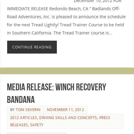
December 10, 2012 FOR
IMMEDIATE RELEASE Redondo Beach, CA “ Badlands Off-
Road Adventures, Inc. is pleased to announce the schedule
for the next Tread Lightly! Tread Trainer Course to be held
in Southern California. The Tread Trainer course is…
CONTINUE READING
Media Release: Winch Recovery
Bandana
BY
TOM SEVERIN
NOVEMBER 11, 2012
2012 ARTICLES
,
DRIVING SKILLS AND CONCEPTS
,
PRESS
RELEASES
,
SAFETY