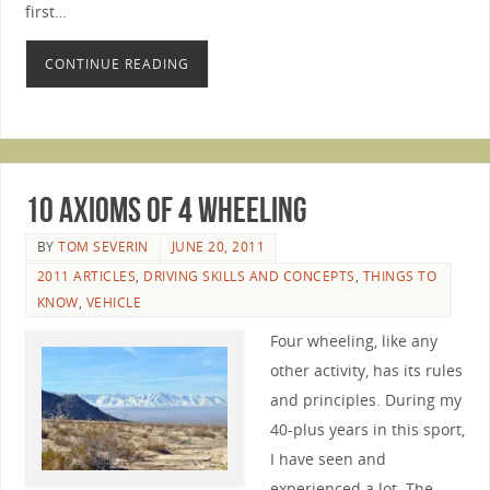
first…
CONTINUE READING
10 Axioms of 4 Wheeling
BY
TOM SEVERIN
JUNE 20, 2011
2011 ARTICLES
,
DRIVING SKILLS AND CONCEPTS
,
THINGS TO
KNOW
,
VEHICLE
Four wheeling, like any
other activity, has its rules
and principles. During my
40-plus years in this sport,
I have seen and
experienced a lot. The