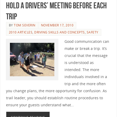
Hold a Drivers’ Meeting Before Each
Trip
BY
TOM SEVERIN
NOVEMBER 17, 2010
2010 ARTICLES
,
DRIVING SKILLS AND CONCEPTS
,
SAFETY
Good communication can
make or break a trip. It’s
crucial that the message
is understood as
intended. The more
individuals involved in a
trip and the more often
you change plans, the more opportunity for confusion. As
trail leader, you should establish routine procedures to
ensure your guests understand what…