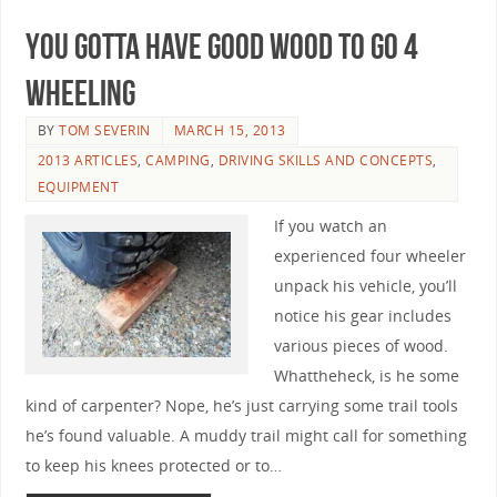
You Gotta Have Good Wood to Go 4
Wheeling
BY
TOM SEVERIN
MARCH 15, 2013
2013 ARTICLES
,
CAMPING
,
DRIVING SKILLS AND CONCEPTS
,
EQUIPMENT
If you watch an
experienced four wheeler
unpack his vehicle, you’ll
notice his gear includes
various pieces of wood.
Whattheheck, is he some
kind of carpenter? Nope, he’s just carrying some trail tools
he’s found valuable. A muddy trail might call for something
to keep his knees protected or to…