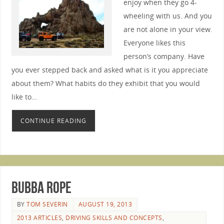
enjoy when they go 4-
wheeling with us. And you
are not alone in your view.
Everyone likes this
person’s company. Have
you ever stepped back and asked what is it you appreciate
about them? What habits do they exhibit that you would
like to…
CONTINUE READING
Bubba Rope
BY
TOM SEVERIN
AUGUST 19, 2013
2013 ARTICLES
,
DRIVING SKILLS AND CONCEPTS
,