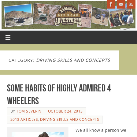
CATEGORY:
DRIVING SKILLS AND CONCEPTS
Some Habits of Highly Admired 4
Wheelers
BY
TOM SEVERIN
OCTOBER 24, 2013
2013 ARTICLES
,
DRIVING SKILLS AND CONCEPTS
We all know a person we