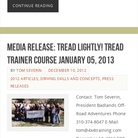
CONTINUE READING
Media Release: Tread lightly! Tread
Trainer Course January 05, 2013
BY
TOM SEVERIN
DECEMBER 10, 2012
2012 ARTICLES
,
DRIVING SKILLS AND CONCEPTS
,
PRESS
RELEASES
Contact: Tom Severin,
President Badlands Off-
Road Adventures Phone:
310-374-8047 E-Mail:
tom@4x4training.com