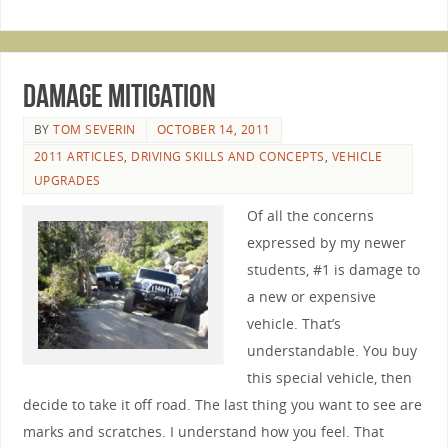
Damage Mitigation
BY
TOM SEVERIN
OCTOBER 14, 2011
2011 ARTICLES
,
DRIVING SKILLS AND CONCEPTS
,
VEHICLE
UPGRADES
Of all the concerns
expressed by my newer
students, #1 is damage to
a new or expensive
vehicle. That’s
understandable. You buy
this special vehicle, then
decide to take it off road. The last thing you want to see are
marks and scratches. I understand how you feel. That