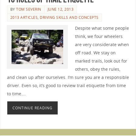
BY
TOM SEVERIN
JUNE 12, 2013
2013 ARTICLES
,
DRIVING SKILLS AND CONCEPTS
Despite what some people
think, we four wheelers
are very considerate when
off road. We stay on
marked trails, look out for
others, obey the rules,
and clean up after ourselves. I’m sure you are a responsible
driver. Even so, it’s good to review trail etiquette from time
to time….
CONTINUE READING