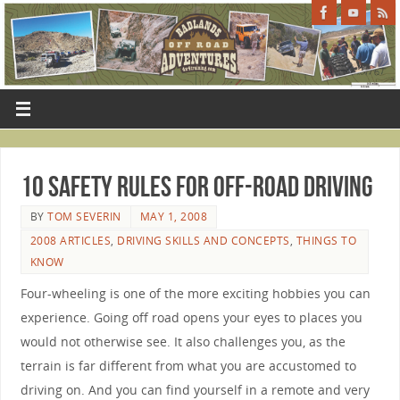
10 Safety Rules for Off-Road Driving
BY
TOM SEVERIN
MAY 1, 2008
2008 ARTICLES
,
DRIVING SKILLS AND CONCEPTS
,
THINGS TO
KNOW
Four-wheeling is one of the more exciting hobbies you can
experience. Going off road opens your eyes to places you
would not otherwise see. It also challenges you, as the
terrain is far different from what you are accustomed to
driving on. And you can find yourself in a remote and very