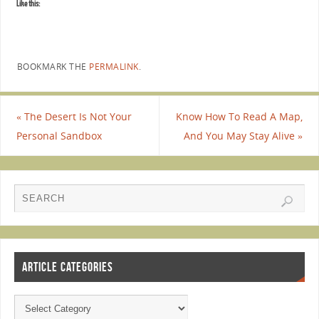
Like this:
BOOKMARK THE
PERMALINK
.
«
The Desert Is Not Your
Know How To Read A Map,
Personal Sandbox
And You May Stay Alive
»
ARTICLE CATEGORIES