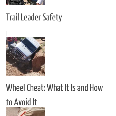
Trail Leader Safety
Wheel Cheat: What It Is and How
to Avoid It