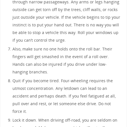
through narrow passageways. Any arms or legs hanging
outside can get torn off by the trees, cliff walls, or rocks
just outside your vehicle. If the vehicle begins to tip your
instinct is to put your hand out. There is no way you will
be able to stop a vehicle this way. Roll your windows up
if you can’t control the urge.
Also, make sure no one holds onto the roll bar. Their
fingers will get smashed in the event of a roll over.
Hands can also be injured if you drive under low-
hanging branches.
Quit if you become tired. Four-wheeling requires the
utmost concentration. Any letdown can lead to an
accident and perhaps death. If you feel fatigued at all,
pull over and rest, or let someone else drive. Do not
force it.
Lock it down. When driving off-road, you are seldom on