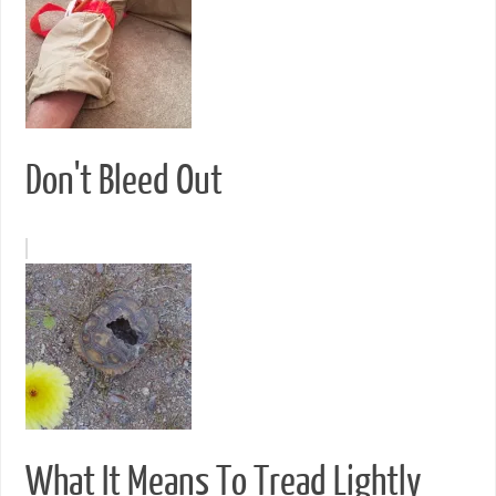
Don't Bleed Out
What It Means To Tread Lightly