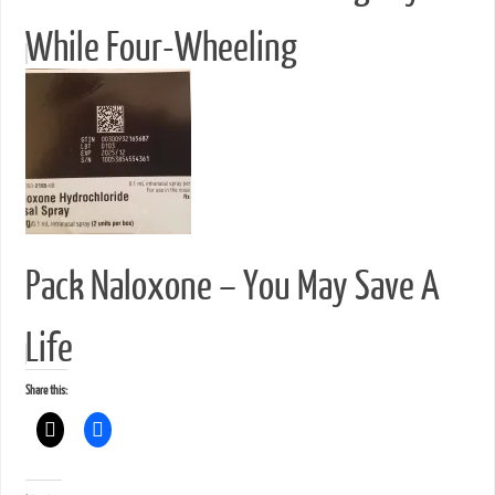
While Four-Wheeling
Pack Naloxone – You May Save A
Life
Share this: