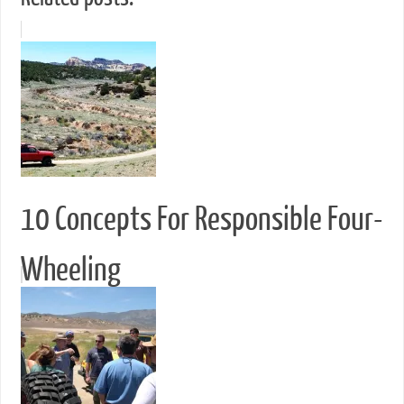
10 Concepts For Responsible Four-
Wheeling