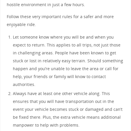
hostile environment in just a few hours.
Follow these very important rules for a safer and more
enjoyable ride.
Let someone know where you will be and when you
expect to return. This applies to all trips, not just those
in challenging areas. People have been known to get
stuck or lost in relatively easy terrain. Should something
happen and you’re unable to leave the area or call for
help, your friends or family will know to contact
authorities.
Always have at least one other vehicle along. This
ensures that you will have transportation out in the
event your vehicle becomes stuck or damaged and can’t
be fixed there. Plus, the extra vehicle means additional
manpower to help with problems.