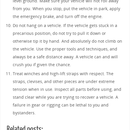
level ground. Make sure your vehicle will not roll away
from you. When you stop, put the vehicle in park, apply
the emergency brake, and turn off the engine.
Do not hang on a vehicle. If the vehicle gets stuck in a
precarious position, do not try to pull it down or
otherwise tip it by hand. And absolutely do not climb on
the vehicle. Use the proper tools and techniques, and
always be a safe distance away. A vehicle can and will
crush you if given the chance.
Treat winches and high-lift straps with respect. The
straps, clevises, and other pieces are under extreme
tension when in use. Inspect all parts before using, and
stand clear while you are trying to recover a vehicle. A
failure in gear or rigging can be lethal to you and
bystanders.
Related posts: