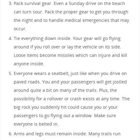
Pack survival gear. Even a Sunday drive on the beach
can turn sour. Pack the proper gear to get you through
the night and to handle medical emergencies that may
occur.
Tie everything down inside. Your gear will go flying
around if you roll over or lay the vehicle on its side.
Loose items become missiles which can injure and kill
anyone inside.
Everyone wears a seatbelt, just like when you drive on
paved roads. You and your passengers will get jostled
around quite a bit on many of the trails. Plus, the
possibility for a rollover or crash exists at any time. The
big rock you suddenly hit could cause you or your
passengers to go flying out a window. Make sure
everyone is belted in.
Arms and legs must remain inside. Many trails run