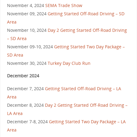
November 4, 2024
SEMA Trade Show
November 09, 2024
Getting Started Off-Road Driving – SD
Area
November 10, 2024
Day 2 Getting Started Off-Road Driving
– SD Area
November 09-10, 2024
Getting Started Two Day Package –
SD Area
November 30, 2024
Turkey Day Club Run
December 2024
December 7, 2024
Getting Started Off-Road Driving – LA
Area
December 8, 2024
Day 2 Getting Started Off-Road Driving –
LA Area
December 7-8, 2024
Getting Started Two Day Package – LA
Area