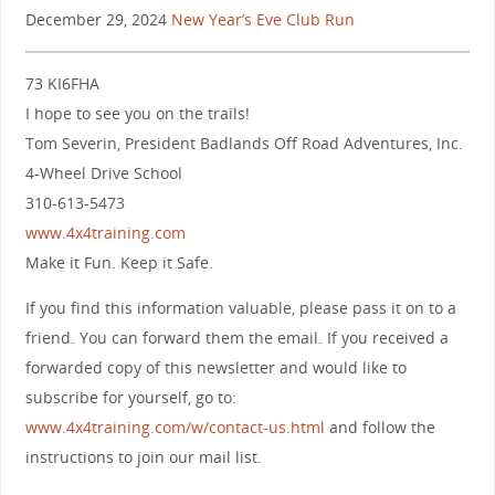
December 29, 2024
New Year’s Eve Club Run
73 KI6FHA
I hope to see you on the trails!
Tom Severin, President Badlands Off Road Adventures, Inc.
4-Wheel Drive School
310-613-5473
www.4x4training.com
Make it Fun. Keep it Safe.
If you find this information valuable, please pass it on to a
friend. You can forward them the email. If you received a
forwarded copy of this newsletter and would like to
subscribe for yourself, go to:
www.4x4training.com/w/contact-us.html
and follow the
instructions to join our mail list.