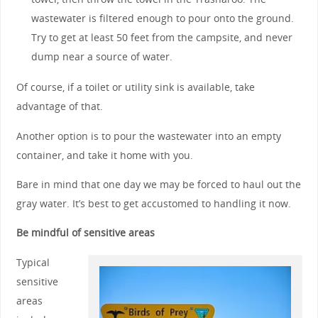
wastewater is filtered enough to pour onto the ground.
Try to get at least 50 feet from the campsite, and never
dump near a source of water.
Of course, if a toilet or utility sink is available, take
advantage of that.
Another option is to pour the wastewater into an empty
container, and take it home with you.
Bare in mind that one day we may be forced to haul out the
gray water. It’s best to get accustomed to handling it now.
Be mindful of sensitive areas
Typical
sensitive
areas