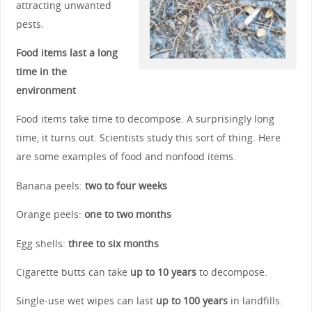
attracting unwanted
pests.
Food items last a long
time in the
environment
Food items take time to decompose. A surprisingly long
time, it turns out. Scientists study this sort of thing. Here
are some examples of food and nonfood items.
Banana peels:
two to four weeks
Orange peels:
one to two months
Egg shells:
three to six months
Cigarette butts can take
up to 10 years
to decompose.
Single-use wet wipes can last
up to 100 years
in landfills.