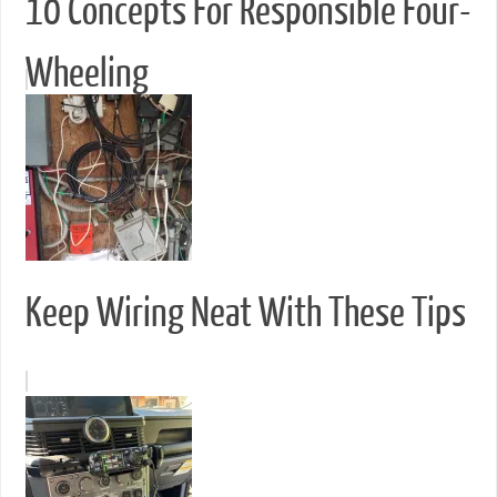
10 Concepts For Responsible Four-
Wheeling
Keep Wiring Neat With These Tips