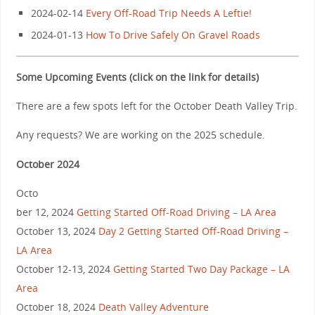
2024-02-14
Every Off-Road Trip Needs A Leftie!
2024-01-13
How To Drive Safely On Gravel Roads
Some Upcoming Events (click on the link for details)
There are a few spots left for the October Death Valley Trip.
Any requests? We are working on the 2025 schedule.
October 2024
Octo
ber 12, 2024
Getting Started Off-Road Driving – LA Area
October 13, 2024
Day 2 Getting Started Off-Road Driving –
LA Area
October 12-13, 2024
Getting Started Two Day Package – LA
Area
October 18, 2024
Death Valley Adventure