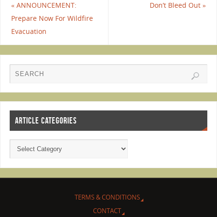
«
ANNOUNCEMENT:
Don’t Bleed Out
»
Prepare Now For Wildfire
Evacuation
ARTICLE CATEGORIES
TERMS & CONDITIONS
CONTACT