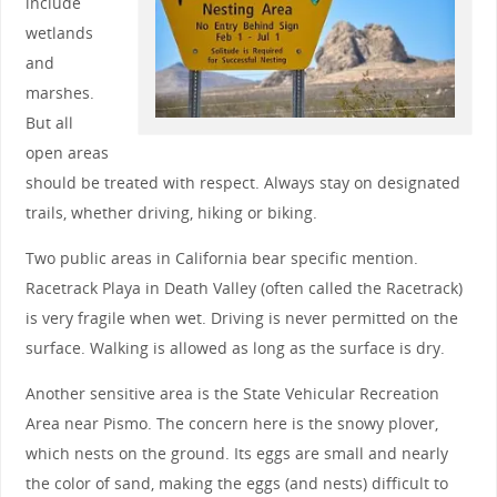
include
wetlands
and
marshes.
But all
open areas
should be treated with respect. Always stay on designated
trails, whether driving, hiking or biking.
Two public areas in California bear specific mention.
Racetrack Playa in Death Valley (often called the Racetrack)
is very fragile when wet. Driving is never permitted on the
surface. Walking is allowed as long as the surface is dry.
Another sensitive area is the State Vehicular Recreation
Area near Pismo. The concern here is the snowy plover,
which nests on the ground. Its eggs are small and nearly
the color of sand, making the eggs (and nests) difficult to