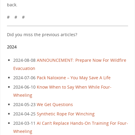
back.
# # #
Did you miss the previous articles?
2024
2024-08-08
ANNOUNCEMENT: Prepare Now For Wildfire
Evacuation
2024-07-06
Pack Naloxone – You May Save A Life
2024-06-10
Know When to Say When While Four-
Wheeling
2024-05-23
We Get Questions
2024-04-25
Synthetic Rope For Winching
2024-03-11
AI Can’t Replace Hands-On Training For Four-
Wheeling