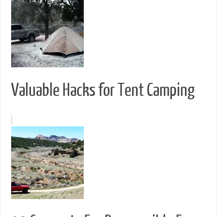
Valuable Hacks for Tent Camping