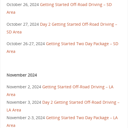
October 26, 2024
Getting Started Off-Road Driving – SD
Area
October 27, 2024
Day 2 Getting Started Off-Road Driving –
SD Area
October 26-27, 2024
Getting Started Two Day Package – SD
Area
November 2024
November 2, 2024
Getting Started Off-Road Driving – LA
Area
November 3, 2024
Day 2 Getting Started Off-Road Driving –
LA Area
November 2-3, 2024
Getting Started Two Day Package – LA
Area