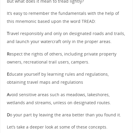
But what does it mean to tread lightly?
It’s easy to remember the fundamentals with the help of
this mnemonic based upon the word TREAD:
T
ravel responsibly and only on designated roads and trails,
and launch your watercraft only in the proper areas.
R
espect the rights of others, including private property
owners, recreational trail users, campers.
E
ducate yourself by learning rules and regulations,
obtaining travel maps and regulations
A
void sensitive areas such as meadows, lakeshores,
wetlands and streams, unless on designated routes.
D
o your part by leaving the area better than you found it.
Let’s take a deeper look at some of these concepts.