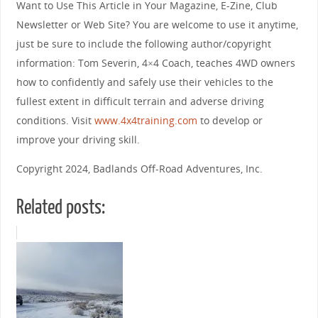
Want to Use This Article in Your Magazine, E-Zine, Club
Newsletter or Web Site? You are welcome to use it anytime,
just be sure to include the following author/copyright
information: Tom Severin, 4×4 Coach, teaches 4WD owners
how to confidently and safely use their vehicles to the
fullest extent in difficult terrain and adverse driving
conditions. Visit
www.4x4training.com
to develop or
improve your driving skill.
Copyright 2024, Badlands Off-Road Adventures, Inc.
Related posts: