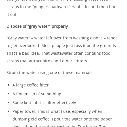
scraps in the “people’s backyard.” Haul it in, and then haul
it out.
Dispose of “gray water” properly
“Gray water” – water left over from washing dishes – tends
to get overlooked. Most people just toss it on the grounds.
That’s a bad idea. That wastewater often contains food
scraps that attract birds and other critters.
Strain the water using one of these materials:
A large coffee filter
A fine mesh of something
Some knit fabrics filter effectively
Paper towel. This is what I use, especially when
dumping old coffee. I pour the water onto the paper
towel, then throw the towel in the Trasharoo. The