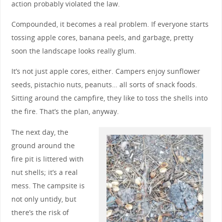
action probably violated the law.
Compounded, it becomes a real problem. If everyone starts
tossing apple cores, banana peels, and garbage, pretty
soon the landscape looks really glum.
It’s not just apple cores, either. Campers enjoy sunflower
seeds, pistachio nuts, peanuts… all sorts of snack foods.
Sitting around the campfire, they like to toss the shells into
the fire. That’s the plan, anyway.
The next day, the
ground around the
fire pit is littered with
nut shells; it’s a real
mess. The campsite is
not only untidy, but
there’s the risk of