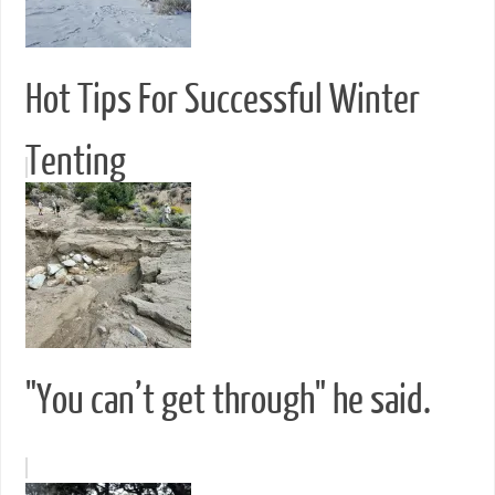
Hot Tips For Successful Winter
Tenting
"You can’t get through" he said.