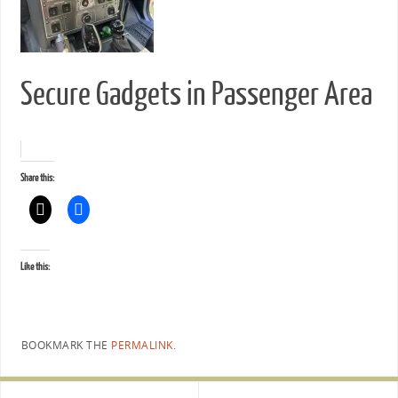
Secure Gadgets in Passenger Area
Share this:
Like this:
BOOKMARK THE
PERMALINK
.