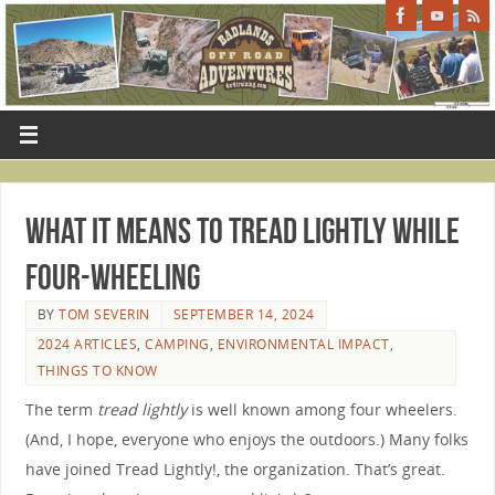
What It Means To Tread Lightly While
Four-Wheeling
BY
TOM SEVERIN
SEPTEMBER 14, 2024
2024 ARTICLES
,
CAMPING
,
ENVIRONMENTAL IMPACT
,
THINGS TO KNOW
The term
tread lightly
is well known among four wheelers.
(And, I hope, everyone who enjoys the outdoors.) Many folks
have joined Tread Lightly!, the organization. That’s great.