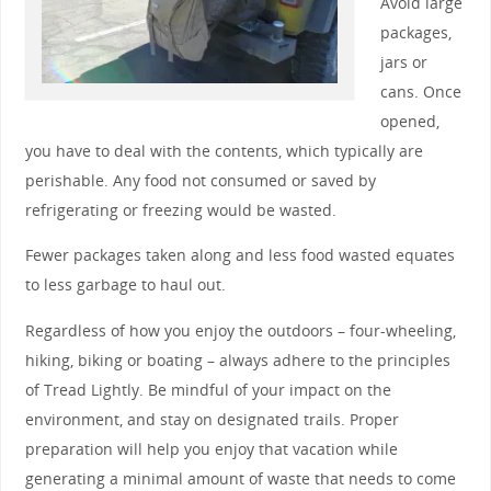
Avoid large
packages,
jars or
cans. Once
opened,
you have to deal with the contents, which typically are
perishable. Any food not consumed or saved by
refrigerating or freezing would be wasted.
Fewer packages taken along and less food wasted equates
to less garbage to haul out.
Regardless of how you enjoy the outdoors – four-wheeling,
hiking, biking or boating – always adhere to the principles
of Tread Lightly. Be mindful of your impact on the
environment, and stay on designated trails. Proper
preparation will help you enjoy that vacation while
generating a minimal amount of waste that needs to come