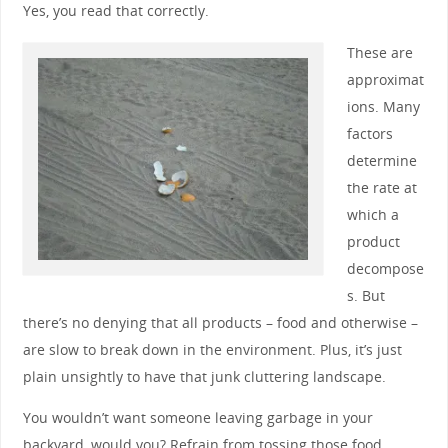
Yes, you read that correctly.
These are
approximat
ions. Many
factors
determine
the rate at
which a
product
decompose
s. But
there’s no denying that all products – food and otherwise –
are slow to break down in the environment. Plus, it’s just
plain unsightly to have that junk cluttering landscape.
You wouldn’t want someone leaving garbage in your
backyard, would you? Refrain from tossing those food