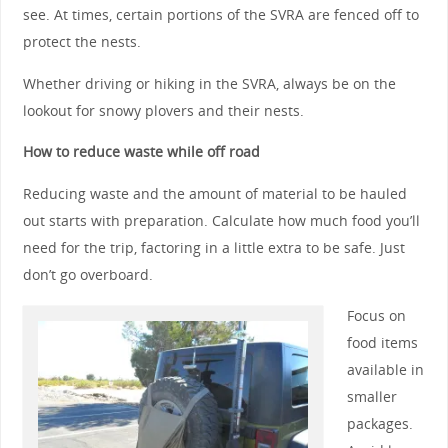
see. At times, certain portions of the SVRA are fenced off to
protect the nests.
Whether driving or hiking in the SVRA, always be on the
lookout for snowy plovers and their nests.
How to reduce waste while off road
Reducing waste and the amount of material to be hauled
out starts with preparation. Calculate how much food you’ll
need for the trip, factoring in a little extra to be safe. Just
don’t go overboard.
Focus on
food items
available in
smaller
packages.