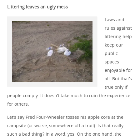
Littering leaves an ugly mess
Laws and
rules against
littering help
keep our
public
spaces
enjoyable for
all. But that’s
true only if
people comply. It doesn’t take much to ruin the experience
for others.
Let’s say Fred Four-Wheeler tosses his apple core at the
campsite (or worse, somewhere off a trail). Is that really
such a bad thing? In a word, yes. On the one hand, the