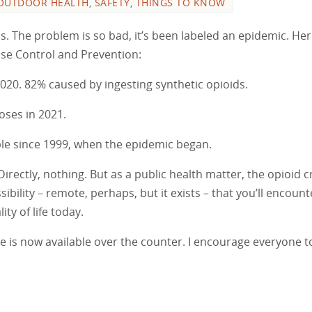
OUTDOOR HEALTH
,
SAFETY
,
THINGS TO KNOW
ns. The problem is so bad, it’s been labeled an epidemic. Her
ease Control and Prevention:
020. 82% caused by ingesting synthetic opioids.
oses in 2021.
e since 1999, when the epidemic began.
rectly, nothing. But as a public health matter, the opioid cri
sibility – remote, perhaps, but it exists – that you’ll encount
ty of life today.
 is now available over the counter. I encourage everyone t