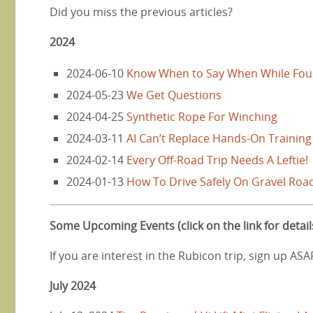
Did you miss the previous articles?
2024
2024-06-10
Know When to Say When While Fou
2024-05-23
We Get Questions
2024-04-25
Synthetic Rope For Winching
2024-03-11
AI Can’t Replace Hands-On Training
2024-02-14
Every Off-Road Trip Needs A Leftie!
2024-01-13
How To Drive Safely On Gravel Roa
Some Upcoming Events (click on the link for detail
If you are interest in the Rubicon trip, sign up AS
July 2024