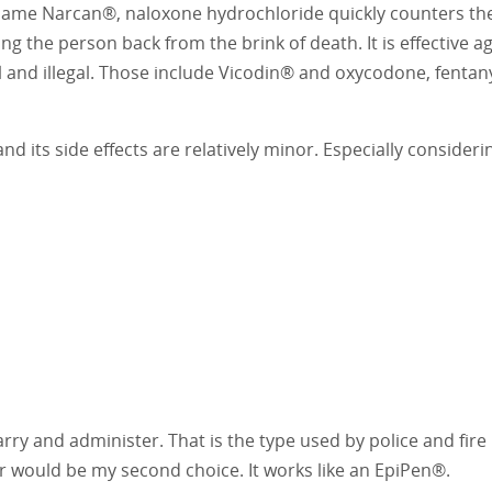
ame Narcan®, naloxone hydrochloride quickly counters the 
bring the person back from the brink of death. It is effective a
al and illegal. Those include Vicodin® and oxycodone, fentan
nd its side effects are relatively minor. Especially consideri
arry and administer. That is the type used by police and fire
r would be my second choice. It works like an EpiPen®.