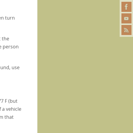
en turn
t the
he person
ound, use
7 F (but
f a vehicle
em that