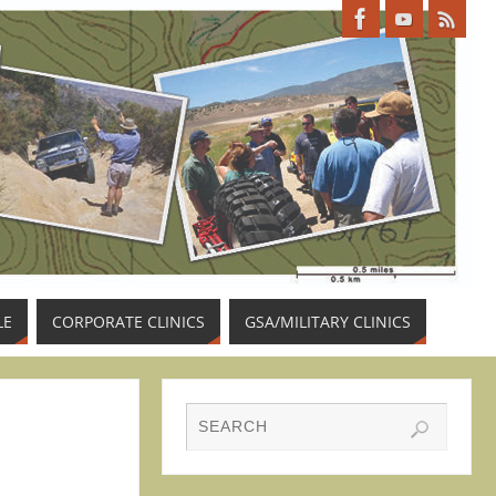
LE
CORPORATE CLINICS
GSA/MILITARY CLINICS