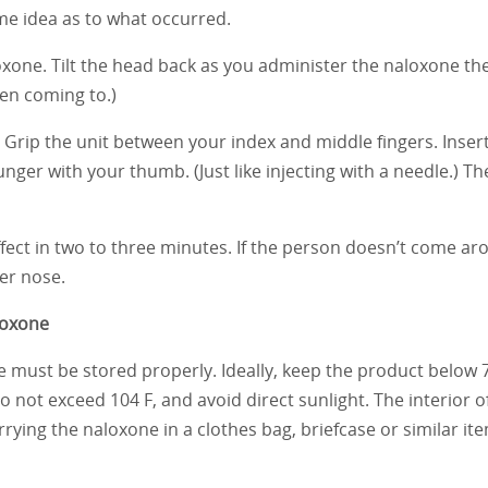
me idea as to what occurred.
loxone. Tilt the head back as you administer the naloxone th
en coming to.)
or. Grip the unit between your index and middle fingers. Inser
lunger with your thumb. (Just like injecting with a needle.) T
fect in two to three minutes. If the person doesn’t come ar
er nose.
loxone
e must be stored properly. Ideally, keep the product below 7
do not exceed 104 F, and avoid direct sunlight. The interior o
rying the naloxone in a clothes bag, briefcase or similar it