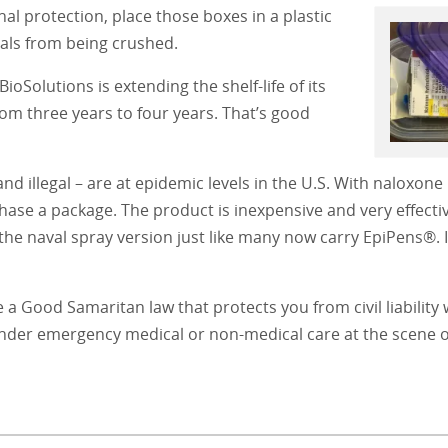
nal protection, place those boxes in a plastic
ials from being crushed.
oSolutions is extending the shelf-life of its
m three years to four years. That’s good
nd illegal – are at epidemic levels in the U.S. With naloxon
hase a package. The product is inexpensive and very effectiv
g the naval spray version just like many now carry EpiPens®. I
e a Good Samaritan law that protects you from civil liabilit
render emergency medical or non-medical care at the scene o