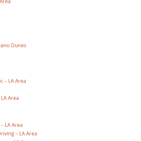
 Area
ceano Dunes
ic – LA Area
– LA Area
 – LA Area
riving – LA Area