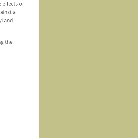
effects of
gainst a
yl and
ng the