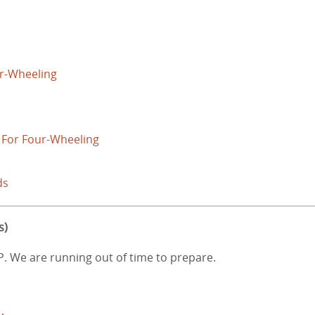
r-Wheeling
 For Four-Wheeling
ds
s)
AP. We are running out of time to prepare.