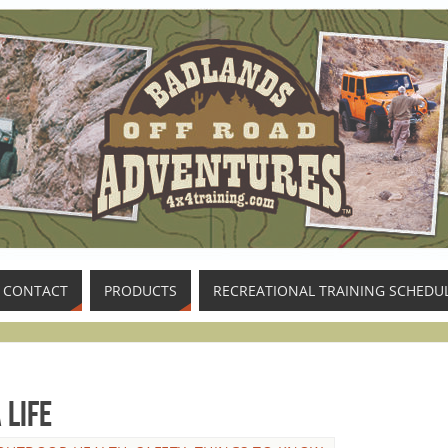
CONTACT
PRODUCTS
RECREATIONAL TRAINING SCHEDU
 Life