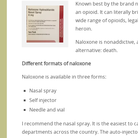
Known best by the brand n
an opioid. It can literally 
wide range of opioids, leg
heroin.
Naloxone is nonaddictive, a
alternative: death.
Different formats of naloxone
Naloxone is available in three forms:
Nasal spray
Self injector
Needle and vial
I recommend the nasal spray. It is the easiest to c
departments across the country. The auto-injecto