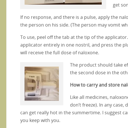
get so
If no response, and there is a pulse, apply the na
the person on his side. (The person may vomit wh
To use, peel off the tab at the tip of the applicat
applicator entirely in one nostril, and press the p
will receive the full dose of naloxone.
The product should take ef
the second dose in the oth
How to carry and store na
Like all medicines, naloxon
don’t freeze). In any case, 
can get really hot in the summertime. I suggest car
you keep with you.