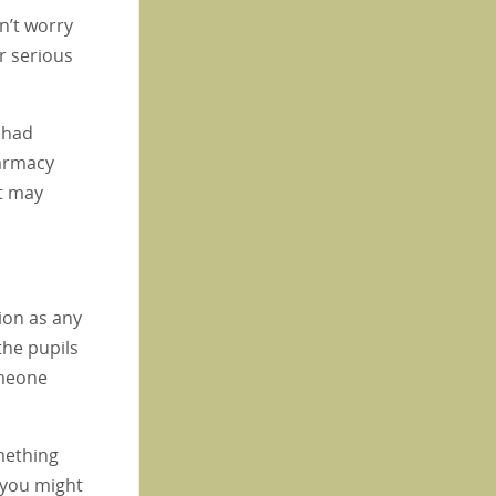
n’t worry
r serious
t had
harmacy
st may
ion as any
the pupils
omeone
mething
, you might