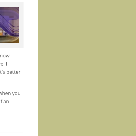
e now
e. I
t’s better
y when you
f an