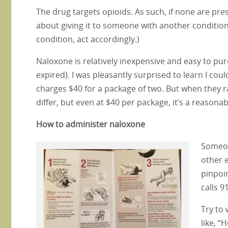
The drug targets opioids. As such, if none are pre
about giving it to someone with another condition. 
condition, act accordingly.)
Naloxone is relatively inexpensive and easy to purc
expired). I was pleasantly surprised to learn I co
charges $40 for a package of two. But when they r
differ, but even at $40 per package, it’s a reasonab
How to administer naloxone
Someon
other e
pinpoi
calls 9
Try to
like, “