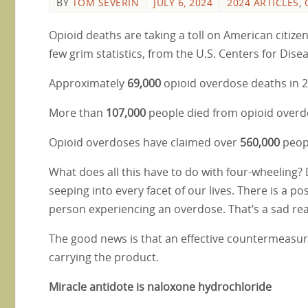
BY
TOM SEVERIN
JULY 6, 2024
2024 ARTICLES
,
Opioid deaths are taking a toll on American citize
few grim statistics, from the U.S. Centers for Dis
Approximately
69,000
opioid overdose deaths in 2
More than
107,000
people died from opioid overd
Opioid overdoses have claimed over
560,000
peopl
What does all this have to do with four-wheeling? Di
seeping into every facet of our lives. There is a pos
person experiencing an overdose. That’s a sad reali
The good news is that an effective countermeasure
carrying the product.
Miracle antidote is naloxone hydrochloride