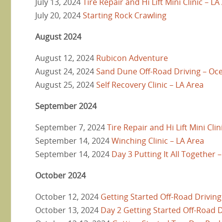
July 13, 2024
Tire Repair and Hi Lift Mini Clinic – LA
July 20, 2024
Starting Rock Crawling
August 2024
August 12, 2024
Rubicon Adventure
August 24, 2024
Sand Dune Off-Road Driving – O
August 25, 2024
Self Recovery Clinic – LA Area
September 2024
September 7, 2024
Tire Repair and Hi Lift Mini Clin
September 14, 2024
Winching Clinic – LA Area
September 14, 2024
Day 3 Putting It All Together 
October 2024
October 12, 2024
Getting Started Off-Road Driving
October 13, 2024
Day 2 Getting Started Off-Road D