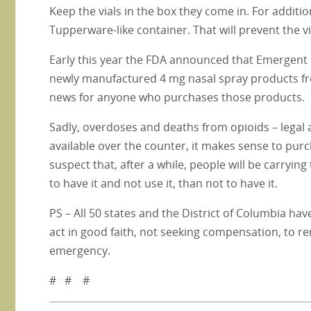
Keep the vials in the box they come in. For additio
Tupperware-like container. That will prevent the v
Early this year the FDA announced that Emergent Bi
newly manufactured 4 mg nasal spray products fro
news for anyone who purchases those products.
Sadly, overdoses and deaths from opioids – legal a
available over the counter, it makes sense to purc
suspect that, after a while, people will be carryin
to have it and not use it, than not to have it.
PS – All 50 states and the District of Columbia hav
act in good faith, not seeking compensation, to 
emergency.
# # #