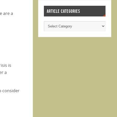
ARTICLE CATEGORIES
e are a
sis is
er a
o consider