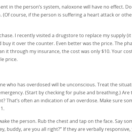
sent in the person’s system, naloxone will have no effect. Do
(Of course, if the person is suffering a heart attack or othe
hase. I recently visited a drugstore to replace my supply (i
uld buy it over the counter. Even better was the price. The p
an it through my insurance, the cost was only $10. Your co
le price.
e who has overdosed will be unconscious. Treat the situat
mergency. (Start by checking for pulse and breathing.) Are 
nt? That’s often an indication of an overdose. Make sure s
11.
 wake the person. Rub the chest and tap on the face. Say so
Hey, buddy, are you all right?” If they are verbally responsive