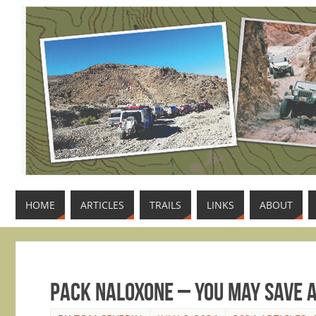
HOME
ARTICLES
TRAILS
LINKS
ABOUT
Pack Naloxone – You May Save A