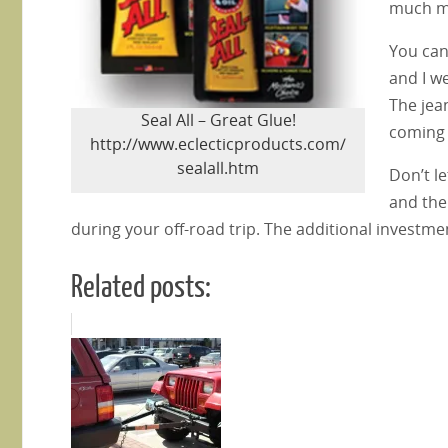
much m
You can
and I w
The jea
Seal All – Great Glue!
coming 
http://www.eclecticproducts.com/
sealall.htm
Don’t le
and the
during your off-road trip. The additional investmen
Related posts: