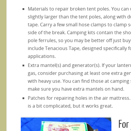
Materials to repair broken tent poles. You can 
slightly larger than the tent poles, along with 
tape. Carry a few small hose clamps to clamp s
side of the break. Camping kits contain the sh
pole ferrules, so you may be better off just buy
include Tenacious Tape, designed specifically f
applications.
Extra mantel(s) and generator(s). If your lante
gas, consider purchasing at least one extra ge
with heavy use. You can find those at camping 
make sure you have extra mantels on hand.
Patches for repairing holes in the air mattres
is a bit complicated, but it works great.
For