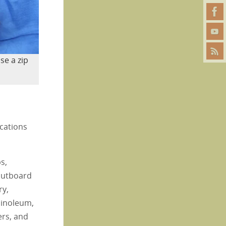
se a zip
ications
s,
 outboard
ry,
 linoleum,
ers, and