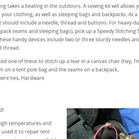
ing takes a beating in the outdoors. A sewing kit will allows 
your clothing, as well as sleeping bags and backpacks. At
it should include a needle, thread and buttons. For heavy-d
 pack seams and sleeping bags), pick up a Speedy Stitching
These handy devices include two or three sturdy needles an
 thread.
sed one of these to stitch up a tear in a canvas chair (hey, I’m
m on a tent pole bag and the seams on a backpack.
 wire ties, Hardware
d!
 high temperatures and
 used it to repair tent