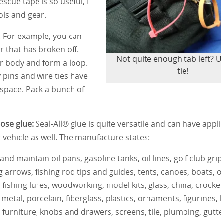
escue tape is so useful, I
ls and gear.
. For example, you can
r that has broken off.
Not quite enough tab left? U
er body and form a loop.
tie!
y pins and wire ties have
h space. Pack a bunch of
pose glue:
Seal-All® glue is quite versatile and can have appl
r vehicle as well. The manufacture states:
and maintain oil pans, gasoline tanks, oil lines, golf club grip
ng arrows, fishing rod tips and guides, tents, canoes, boats,
 fishing lures, woodworking, model kits, glass, china, crocke
 metal, porcelain, fiberglass, plastics, ornaments, figurines,
, furniture, knobs and drawers, screens, tile, plumbing, gutt