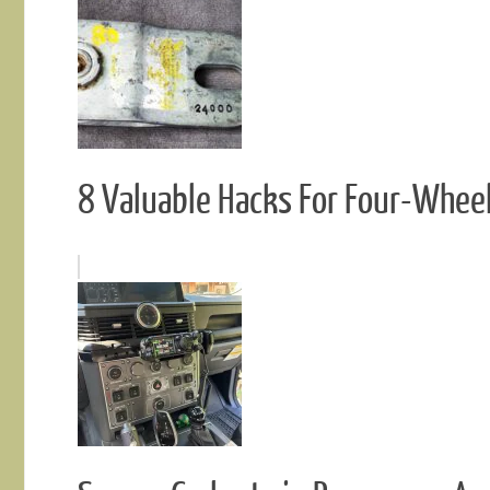
8 Valuable Hacks For Four-Whee