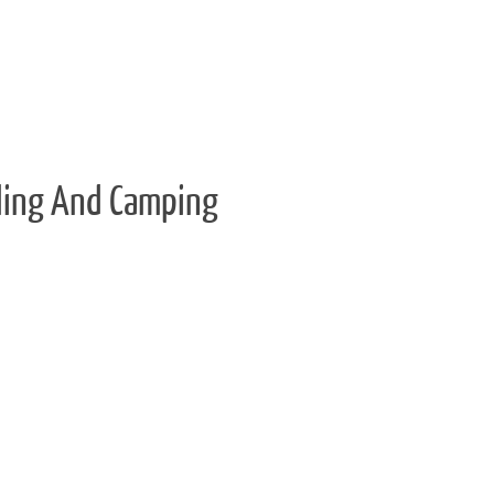
ling And Camping