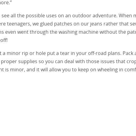
ore.”
 see all the possible uses on an outdoor adventure. When 
ere teenagers, we glued patches on our jeans rather that s
ns even went through the washing machine without the pat
off!
t a minor rip or hole put a tear in your off-road plans. Pack a
 proper supplies so you can deal with those issues that cro
t is minor, and it will allow you to keep on wheeling in comf