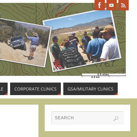
LE
CORPORATE CLINICS
GSA/MILITARY CLINICS