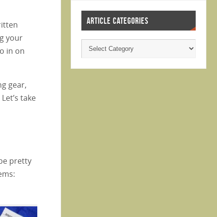
ARTICLE CATEGORIES
ritten
ng your
ro in on
ng gear,
 Let’s take
be pretty
tems: