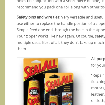
poles (in conjunction with a short piece of pipe). R
recommend you pack one roll along with other too
Safety pins and wire ties:
Very versatile and useful
use either to replace the handle portion of a zippe
Simple feed one end through the hole in the zipp
Your zipper works like new again. Of course, safet
multiple uses. Best of all, they don’t take up muc
them.
All-pur
for you
“Repair 
fletchi
motors,
leather,
oilcloth