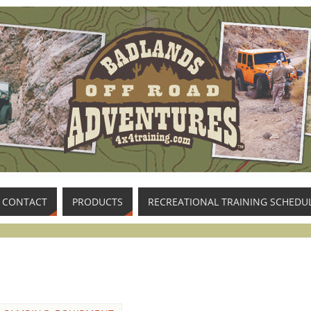
CONTACT
PRODUCTS
RECREATIONAL TRAINING SCHEDU