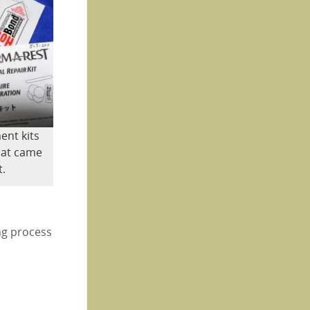
ent kits
that came
t.
ng process