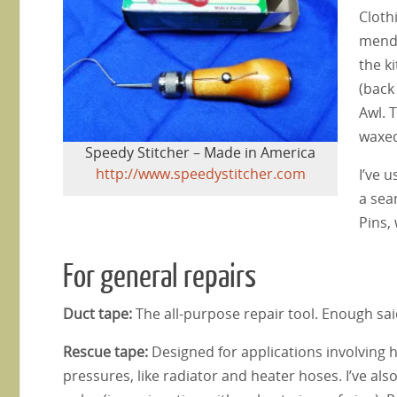
Cloth
mend 
the k
(back
Awl. 
waxed
Speedy Stitcher – Made in America
http://www.speedystitcher.com
I’ve u
a sea
Pins,
For general repairs
Duct tape:
The all-purpose repair tool. Enough sai
Rescue tape:
Designed for applications involving
pressures, like radiator and heater hoses. I’ve also