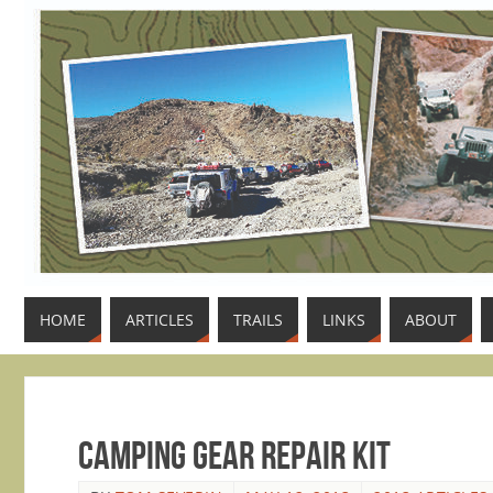
HOME
ARTICLES
TRAILS
LINKS
ABOUT
Camping Gear Repair Kit