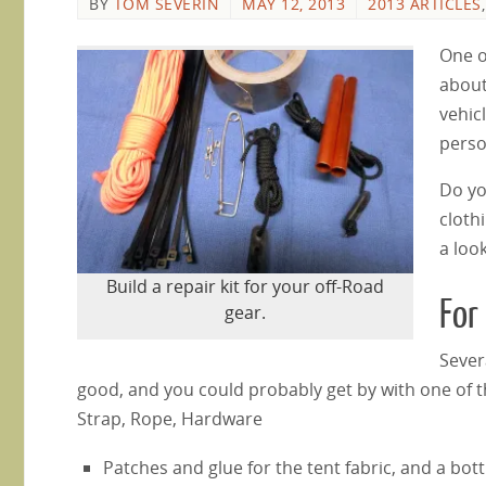
BY
TOM SEVERIN
MAY 12, 2013
2013 ARTICLES
One of
about
vehicl
perso
Do yo
cloth
a loo
Build a repair kit for your off-Road
For
gear.
Sever
good, and you could probably get by with one of tho
Strap, Rope, Hardware
Patches and glue for the tent fabric, and a bott