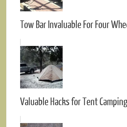
Tow Bar Invaluable For Four Whe
Valuable Hacks for Tent Campin