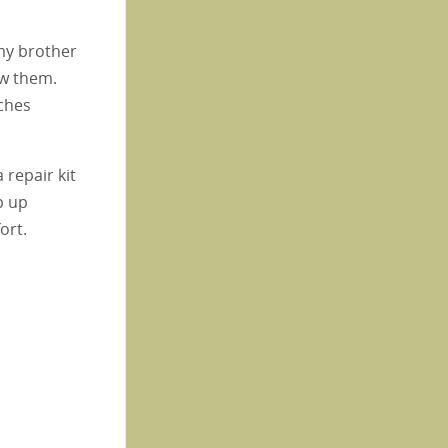
my brother
ew them.
ches
 repair kit
p up
ort.