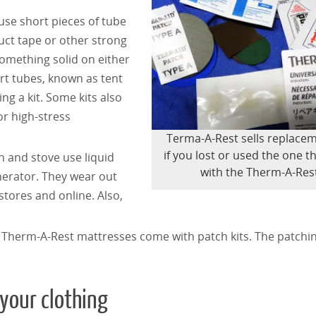
use short pieces of tube
duct tape or other strong
omething solid on either
ort tubes, known as tent
ing a kit. Some kits also
or high-stress
Terma-A-Rest sells replacem
if you lost or used the one 
rn and stove use liquid
with the Therm-A-Res
nerator. They wear out
stores and online. Also,
s. Therm-A-Rest mattresses come with patch kits. The patchi
 your clothing