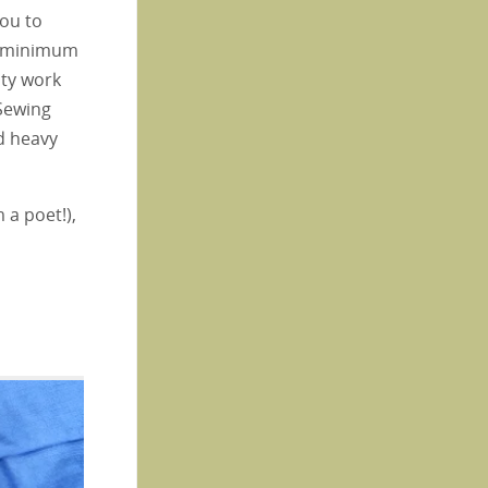
you to
 a minimum
uty work
 Sewing
d heavy
 a poet!),