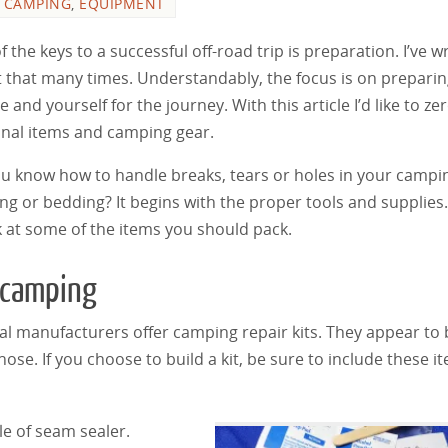
,
CAMPING
,
EQUIPMENT
 the keys to a successful off-road trip is preparation. I’ve w
 that many times. Understandably, the focus is on prepari
e and yourself for the journey. With this article I’d like to ze
nal items and camping gear.
u know how to handle breaks, tears or holes in your campi
ing or bedding? It begins with the proper tools and supplies.
k at some of the items you should pack.
 camping
al manufacturers offer camping repair kits. They appear to 
se. If you choose to build a kit, be sure to include these i
le of seam sealer.