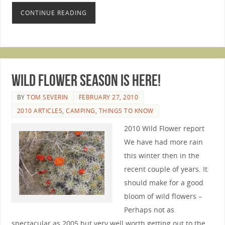
CONTINUE READING
Wild Flower Season is Here!
BY
TOM SEVERIN
FEBRUARY 27, 2010
2010 ARTICLES
,
CAMPING
,
THINGS TO KNOW
2010 Wild Flower report
We have had more rain
this winter then in the
recent couple of years. It
should make for a good
bloom of wild flowers –
Perhaps not as
spectacular as 2005 but very well worth getting out to the