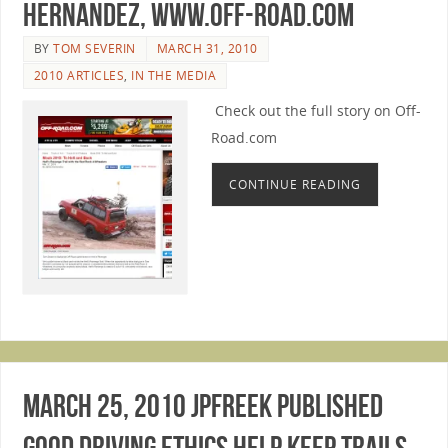
Hernandez, www.Off-Road.com
BY
TOM SEVERIN
MARCH 31, 2010
2010 ARTICLES
,
IN THE MEDIA
Check out the full story on Off-
Road.com
CONTINUE READING
March 25, 2010 JPFreek published
Good Driving Ethics Help Keep Trails