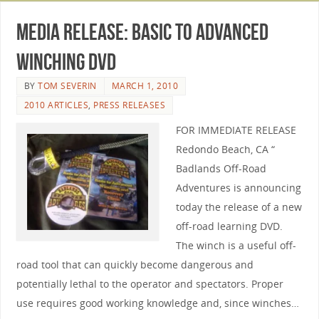
Media Release: Basic to Advanced
Winching DVD
BY
TOM SEVERIN
MARCH 1, 2010
2010 ARTICLES
,
PRESS RELEASES
FOR IMMEDIATE RELEASE
Redondo Beach, CA “
Badlands Off-Road
Adventures is announcing
today the release of a new
off-road learning DVD.
The winch is a useful off-
road tool that can quickly become dangerous and
potentially lethal to the operator and spectators. Proper
use requires good working knowledge and, since winches…