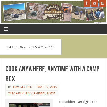
CATEGORY:
2010 ARTICLES
Cook Anywhere, Anytime With a Camp
Box
BY
TOM SEVERIN
MAY 17, 2010
2010 ARTICLES
,
CAMPING
,
FOOD
No soldier can fight, the