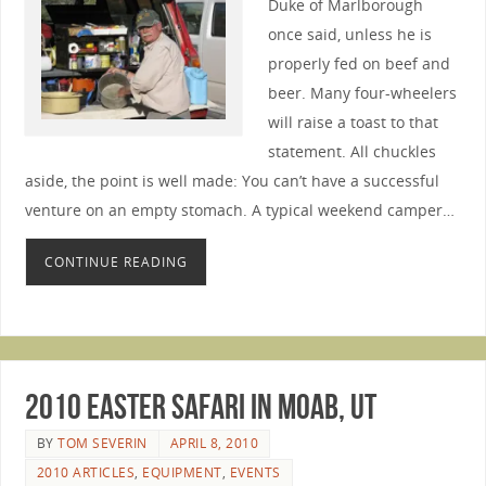
Duke of Marlborough
once said, unless he is
properly fed on beef and
beer. Many four-wheelers
will raise a toast to that
statement. All chuckles
aside, the point is well made: You can’t have a successful
venture on an empty stomach. A typical weekend camper…
CONTINUE READING
2010 Easter Safari in Moab, UT
BY
TOM SEVERIN
APRIL 8, 2010
2010 ARTICLES
,
EQUIPMENT
,
EVENTS