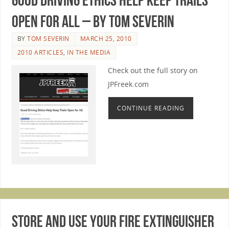
Open for All – by Tom Severin
BY
TOM SEVERIN
MARCH 25, 2010
2010 ARTICLES
,
IN THE MEDIA
Check out the full story on
JPFreek.com
CONTINUE READING
Store And Use Your Fire Extinguisher