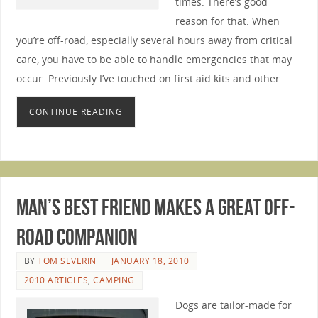
times. There’s good
reason for that. When
you’re off-road, especially several hours away from critical
care, you have to be able to handle emergencies that may
occur. Previously I’ve touched on first aid kits and other…
CONTINUE READING
Man’s Best Friend Makes A Great Off-
Road Companion
BY
TOM SEVERIN
JANUARY 18, 2010
2010 ARTICLES
,
CAMPING
Dogs are tailor-made for