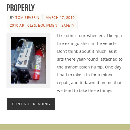
Properly
BY
TOM SEVERIN
MARCH 17, 2010
2010 ARTICLES
,
EQUIPMENT
,
SAFETY
Like other four-wheelers, I keep a
fire extinguisher in the vehicle.
Don’t think about it much, as it
sits there year-round, attached to
the transmission hump. One day
I had to take it in for a minor
repair, and it dawned on me that
we tend to take those things…
CONTINUE READING