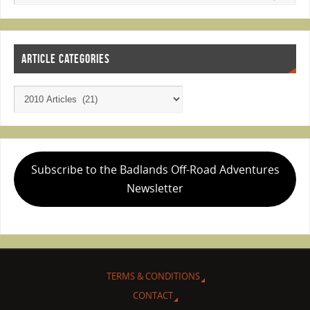
ARTICLE CATEGORIES
Subscribe to the Badlands Off-Road Adventures
Newsletter
TERMS & CONDITIONS
CONTACT