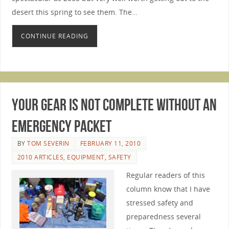
desert this spring to see them. The…
CONTINUE READING
Your Gear Is Not Complete Without An
Emergency Packet
BY
TOM SEVERIN
FEBRUARY 11, 2010
2010 ARTICLES
,
EQUIPMENT
,
SAFETY
Regular readers of this
column know that I have
stressed safety and
preparedness several