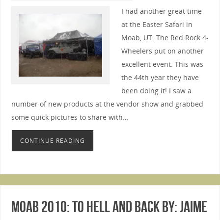
I had another great time
at the Easter Safari in
Moab, UT. The Red Rock 4-
Wheelers put on another
excellent event. This was
the 44th year they have
been doing it! I saw a
number of new products at the vendor show and grabbed
some quick pictures to share with…
CONTINUE READING
Moab 2010: To Hell and Back By: Jaime