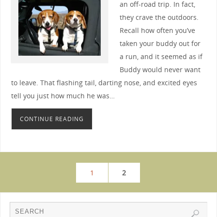
an off-road trip. In fact,
they crave the outdoors.
Recall how often you’ve
taken your buddy out for
a run, and it seemed as if
Buddy would never want
to leave. That flashing tail, darting nose, and excited eyes
tell you just how much he was…
CONTINUE READING
1
2