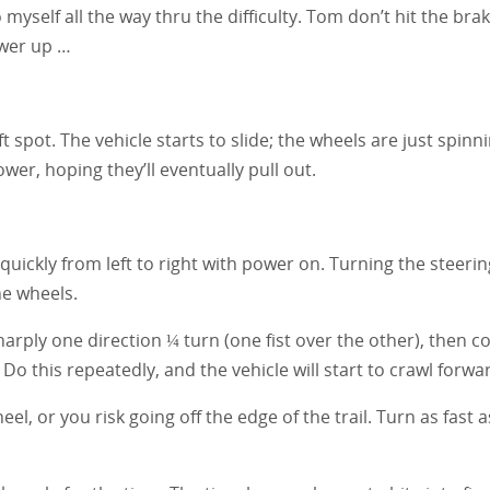
 myself all the way thru the difficulty. Tom don’t hit the br
ower up …
oft spot. The vehicle starts to slide; the wheels are just spin
er, hoping they’ll eventually pull out.
quickly from left to right with power on. Turning the steeri
he wheels.
harply one direction ¼ turn (one fist over the other), then 
o this repeatedly, and the vehicle will start to crawl forwa
, or you risk going off the edge of the trail. Turn as fast 