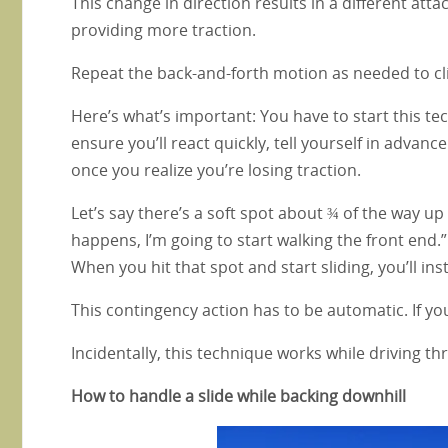
This change in direction results in a different attac
providing more traction.
Repeat the back-and-forth motion as needed to cli
Here’s what’s important: You have to start this tec
ensure you’ll react quickly, tell yourself in advance
once you realize you’re losing traction.
Let’s say there’s a soft spot about ¾ of the way up a 
happens, I’m going to start walking the front end.
When you hit that spot and start sliding, you’ll inst
This contingency action has to be automatic. If yo
Incidentally, this technique works while driving 
How to handle a slide while backing downhill