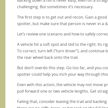
Backing down a hill is never easy, even on a straigh
challenging. But sometimes it’s necessary.
The first step is to get out and recon. Gain a goo
spotter, but make sure that person is never in a 
Let’s review one scenario and how to safely correct
A vehicle hit a soft spot and slid to the right. Its ri
To correct, turn left (“turn driver”), and continue 
the rear wheel back onto the trail.
But don’t overdo this step. Go too far, and you could
spotter could help you inch your way through this
Even with this action, the vehicle may not move pr
pull forward one or two vehicle lengths. Get strai
Failing that, consider leaving the trail and backing d
there are no cliffs, trees, or big rock on the fall lin