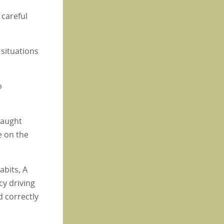
 careful
 situations
o
taught
e on the
abits, A
cy driving
d correctly