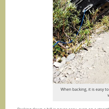
When backing, it is easy to