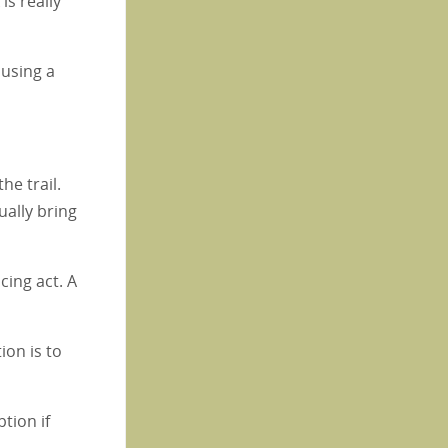
is really
 using a
the trail.
ually bring
cing act. A
ion is to
ption if