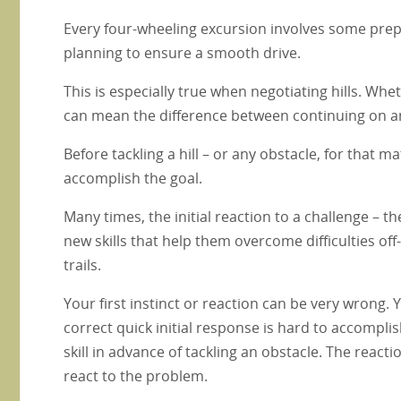
Every four-wheeling excursion involves some prepa
planning to ensure a smooth drive.
This is especially true when negotiating hills. Wh
can mean the difference between continuing on an
Before tackling a hill – or any obstacle, for that 
accomplish the goal.
Many times, the initial reaction to a challenge – t
new skills that help them overcome difficulties off
trails.
Your first instinct or reaction can be very wrong.
correct quick initial response is hard to accompli
skill in advance of tackling an obstacle. The reacti
react to the problem.