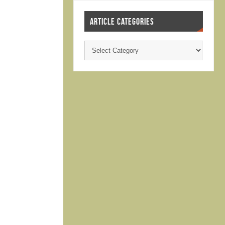
ARTICLE CATEGORIES