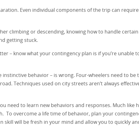
ration. Even individual components of the trip can require
ether climbing or descending, knowing how to handle certain
d getting stuck.
matter – know what your contingency plan is if you’re unable t
he instinctive behavior – is wrong. Four-wheelers need to be 
-road. Techniques used on city streets aren’t always effectiv
 You need to learn new behaviors and responses. Much like h
sh. To overcome a life time of behavior, plan your contingen
on skill will be fresh in your mind and allow you to quickly an