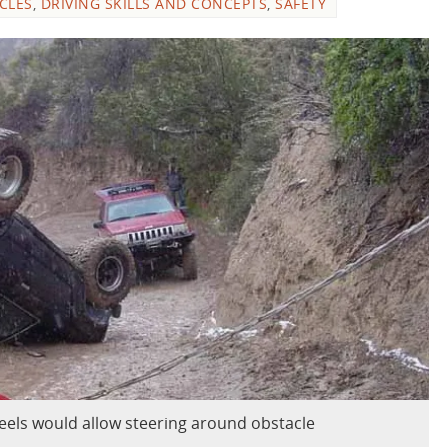
ICLES
,
DRIVING SKILLS AND CONCEPTS
,
SAFETY
eels would allow steering around obstacle