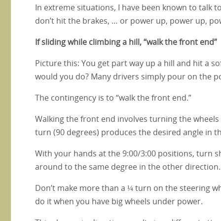
In extreme situations, I have been known to talk to
don’t hit the brakes, … or power up, power up, p
If sliding while climbing a hill, “walk the front end”
Picture this: You get part way up a hill and hit a s
would you do? Many drivers simply pour on the pow
The contingency is to “walk the front end.”
Walking the front end involves turning the wheels 
turn (90 degrees) produces the desired angle in t
With your hands at the 9:00/3:00 positions, turn s
around to the same degree in the other direction. D
Don’t make more than a ¼ turn on the steering wheel
do it when you have big wheels under power.