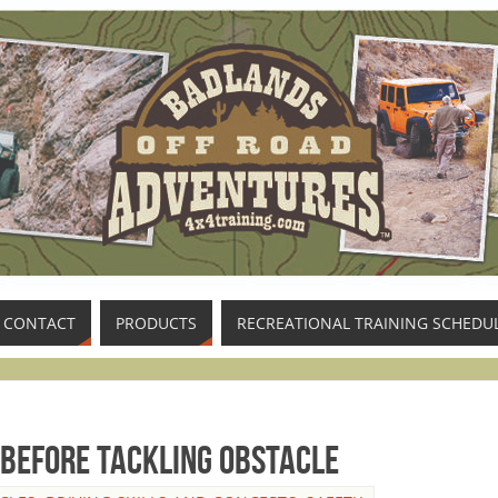
CONTACT
PRODUCTS
RECREATIONAL TRAINING SCHEDU
 Before Tackling Obstacle