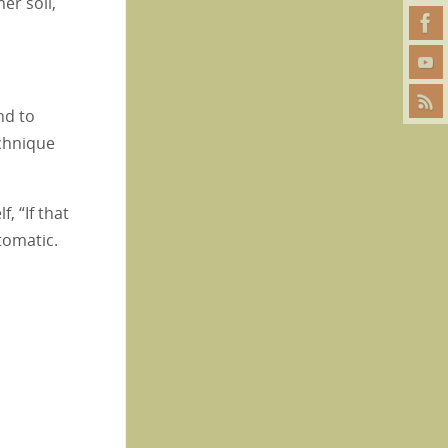
er soil,
nd to
echnique
, “If that
tomatic.