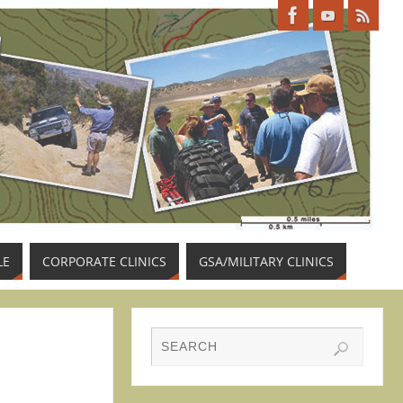
LE
CORPORATE CLINICS
GSA/MILITARY CLINICS