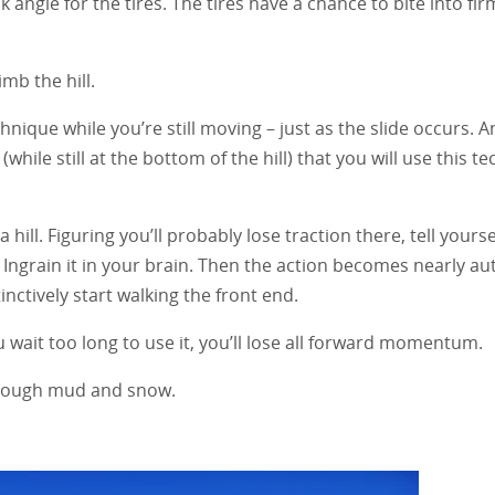
k angle for the tires. The tires have a chance to bite into firm
mb the hill.
hnique while you’re still moving – just as the slide occurs. A
 (while still at the bottom of the hill) that you will use this t
hill. Figuring you’ll probably lose traction there, tell yourself
” Ingrain it in your brain. Then the action becomes nearly au
inctively start walking the front end.
u wait too long to use it, you’ll lose all forward momentum.
through mud and snow.