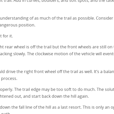
t trail. Add in curves, boulders, and soft spots, and the task 
d understanding of as much of the trail as possible. Consider
dangerous position.
 for it.
ght rear wheel is off the trail but the front wheels are still on 
backing slowly. The clockwise motion of the vehicle will event
 drive the right front wheel off the trail as well. It’s a balan
 process.
operly. The trail edge may be too soft to do much. The solut
ghtened out, and start back down the hill again.
own the fall line of the hill as a last resort. This is only an o
e path.