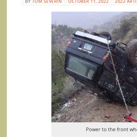
BY
TOM SEVERIN
OCTOBER 11, 2022
2022 ART
Power to the front wh