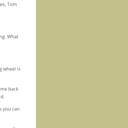
akes, Tom
ning. What
ng wheel ¼
come back
rd.
as you can