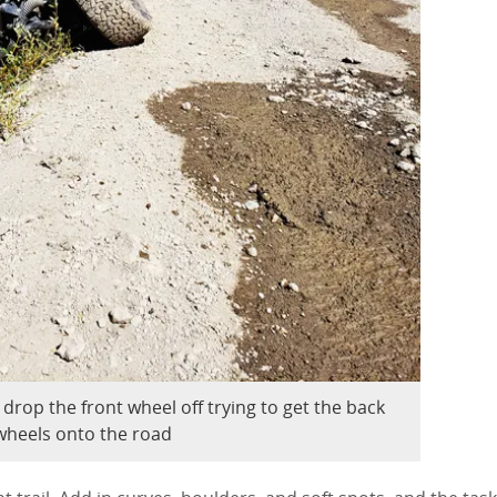
 drop the front wheel off trying to get the back
wheels onto the road