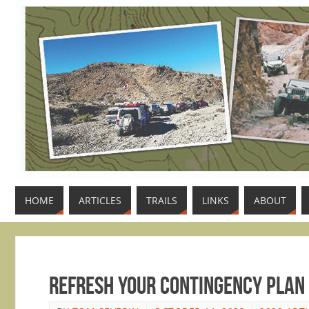
HOME
ARTICLES
TRAILS
LINKS
ABOUT
Refresh Your Contingency Plan