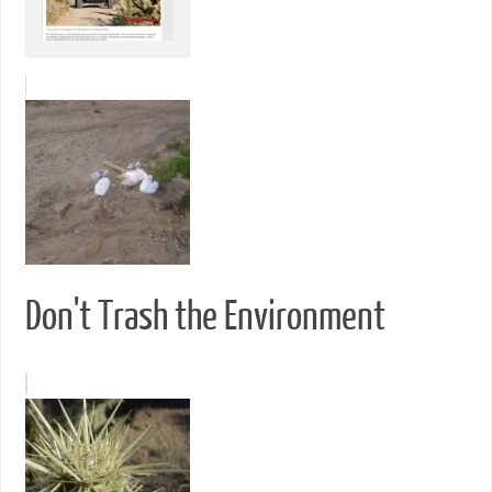
Don't Trash the Environment