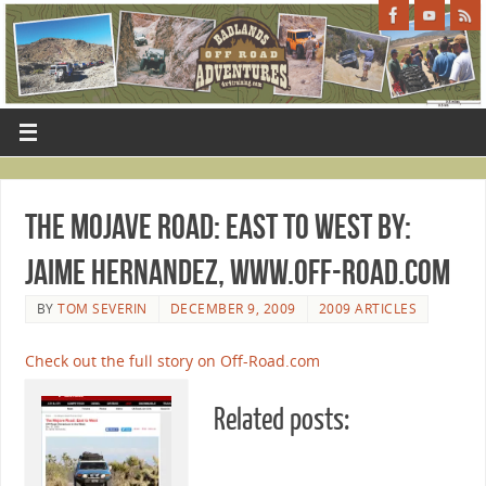
The Mojave Road: East to West By:
Jaime Hernandez, www.Off-Road.com
BY
TOM SEVERIN
DECEMBER 9, 2009
2009 ARTICLES
Check out the full story on Off-Road.com
Related posts: