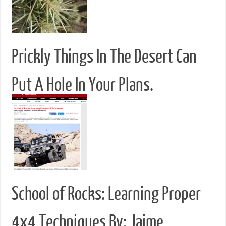
Prickly Things In The Desert Can
Put A Hole In Your Plans.
School of Rocks: Learning Proper
4x4 Techniques By: Jaime