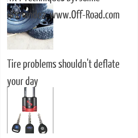
Hernandez, www.Off-Road.com
Tire problems shouldn't deflate
your day