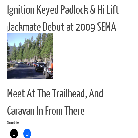
Ignition Keyed Padlock & Hi Lift
Jackmate Debut at 2009 SEMA
Meet At The Trailhead, And
Caravan In From There
Share this: