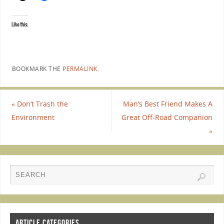
Like this:
BOOKMARK THE
PERMALINK
.
«
Don’t Trash the
Man’s Best Friend Makes A
Environment
Great Off-Road Companion
»
ARTICLE CATEGORIES