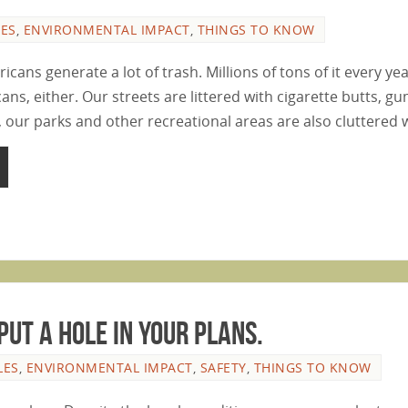
LES
,
ENVIRONMENTAL IMPACT
,
THINGS TO KNOW
icans generate a lot of trash. Millions of tons of it every year
cans, either. Our streets are littered with cigarette butts, 
, our parks and other recreational areas are also cluttered
Put A Hole In Your Plans.
LES
,
ENVIRONMENTAL IMPACT
,
SAFETY
,
THINGS TO KNOW