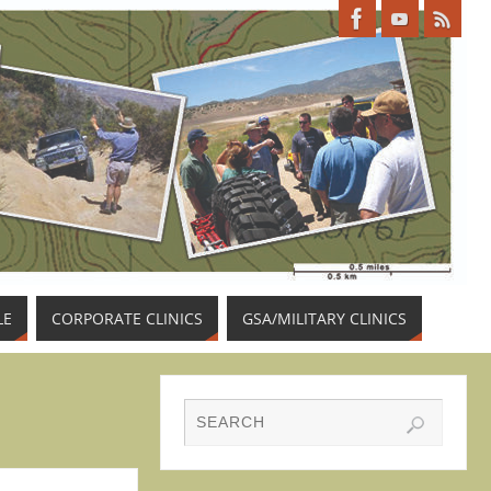
LE
CORPORATE CLINICS
GSA/MILITARY CLINICS