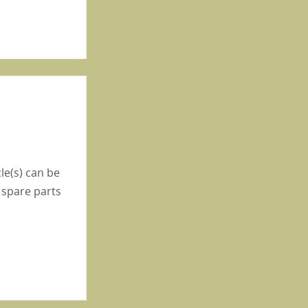
le(s) can be
 spare parts