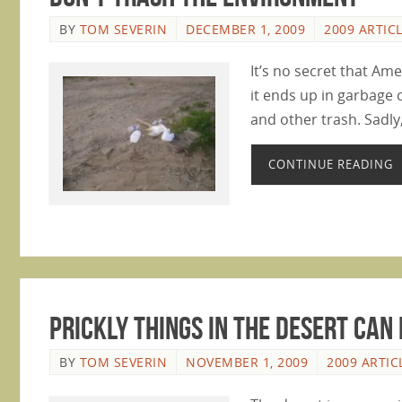
BY
TOM SEVERIN
DECEMBER 1, 2009
2009 ARTIC
It’s no secret that Amer
it ends up in garbage 
and other trash. Sadly
CONTINUE READING
Prickly Things In The Desert Can 
BY
TOM SEVERIN
NOVEMBER 1, 2009
2009 ARTIC