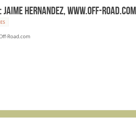
y: Jaime Hernandez, www.Off-Road.com
LES
n Off-Road.com