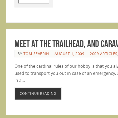
Meet At The Trailhead, And Cara
BY
TOM SEVERIN
AUGUST 1, 2009
2009 ARTICLES
One of the cardinal rules of our hobby is that you al
used to transport you out in case of an emergency, 
in a…
CONTINUE READING