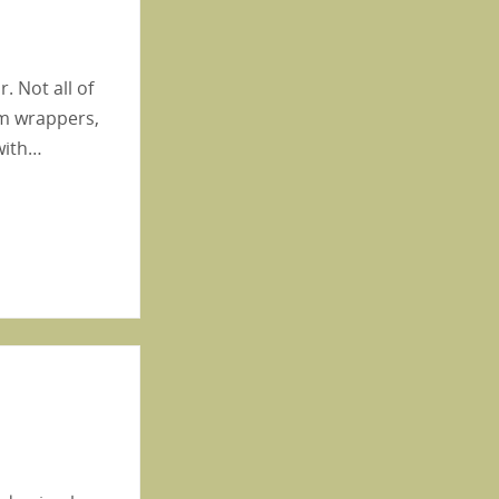
. Not all of
gum wrappers,
 with…