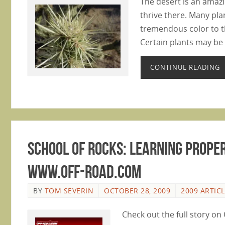
The desert is an amaz
thrive there. Many pla
tremendous color to t
Certain plants may be 
CONTINUE READING
School of Rocks: Learning Proper
www.Off-Road.com
BY
TOM SEVERIN
OCTOBER 28, 2009
2009 ARTIC
Check out the full story o