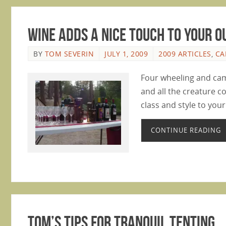
Wine Adds a Nice Touch to Your 
BY
TOM SEVERIN
JULY 1, 2009
2009 ARTICLES
,
CA
Four wheeling and cam
and all the creature c
class and style to you
CONTINUE READING
Tom’s Tips for Tranquil Tenting