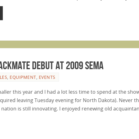
 Jackmate Debut at 2009 SEMA
LES
,
EQUIPMENT
,
EVENTS
er this year and I had a lot less time to spend at the show
uired leaving Tuesday evening for North Dakota). Never the
nation is still innovating. I enjoyed renewing old acquaint