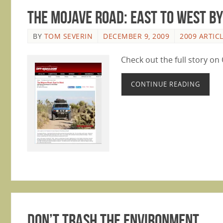
The Mojave Road: East to West B
BY
TOM SEVERIN
DECEMBER 9, 2009
2009 ARTIC
Check out the full story o
CONTINUE READING
Don’t Trash the Environment