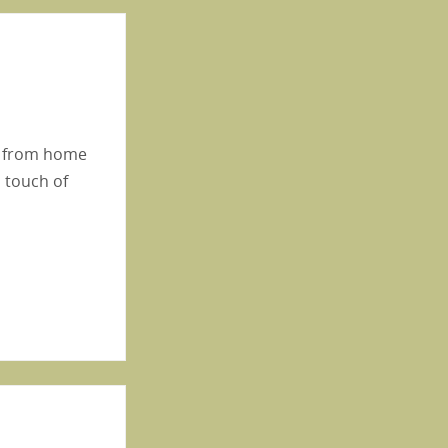
ay from home
a touch of