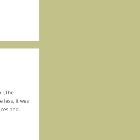
. (The
 less, it was
ances and…