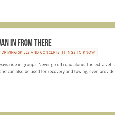
van In From There
,
DRIVING SKILLS AND CONCEPTS
,
THINGS TO KNOW
ways ride in groups. Never go off road alone. The extra vehic
and can also be used for recovery and towing, even provide