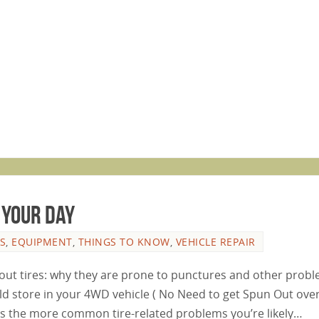
 your day
S
,
EQUIPMENT
,
THINGS TO KNOW
,
VEHICLE REPAIR
bout tires: why they are prone to punctures and other prob
ld store in your 4WD vehicle ( No Need to get Spun Out over
cuss the more common tire-related problems you’re likely…