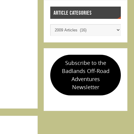
ARTICLE CATEGORIES
Subscribe to the
Badlands Off-Road
Adventures
Newsletter