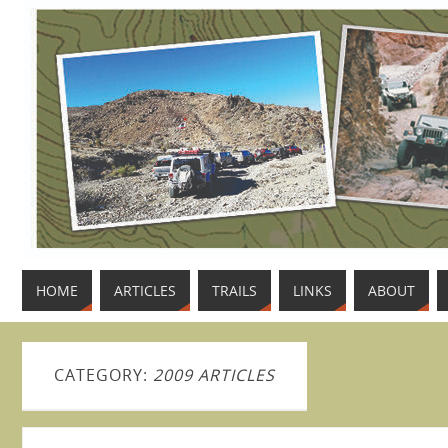
HOME
ARTICLES
TRAILS
LINKS
ABOUT
CATEGORY:
2009 ARTICLES