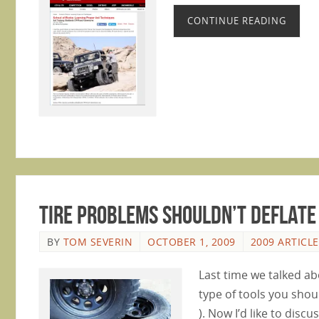
CONTINUE READING
Tire problems shouldn’t deflate
BY
TOM SEVERIN
OCTOBER 1, 2009
2009 ARTICLE
Last time we talked a
type of tools you shou
). Now I’d like to dis