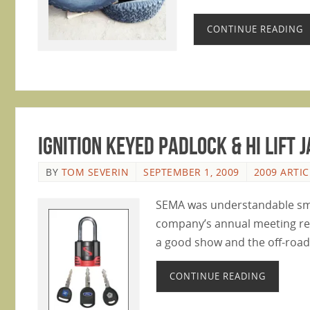
CONTINUE READING
Ignition Keyed Padlock & Hi Lift
BY
TOM SEVERIN
SEPTEMBER 1, 2009
2009 ARTIC
SEMA was understandable small
company’s annual meeting req
a good show and the off-road 
CONTINUE READING