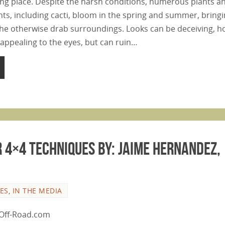
ing place. Despite the harsh conditions, numerous plants a
nts, including cacti, bloom in the spring and summer, bring
he otherwise drab surroundings. Looks can be deceiving, h
appealing to the eyes, but can ruin…
 4×4 Techniques By: Jaime Hernandez,
LES
,
IN THE MEDIA
n Off-Road.com