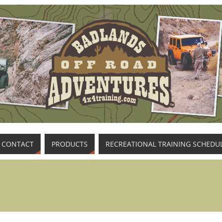
CONTACT
PRODUCTS
RECREATIONAL TRAINING SCHEDU