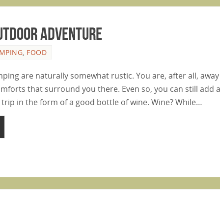
Outdoor Adventure
MPING
,
FOOD
ping are naturally somewhat rustic. You are, after all, aw
omforts that surround you there. Even so, you can still add 
r trip in the form of a good bottle of wine. Wine? While…