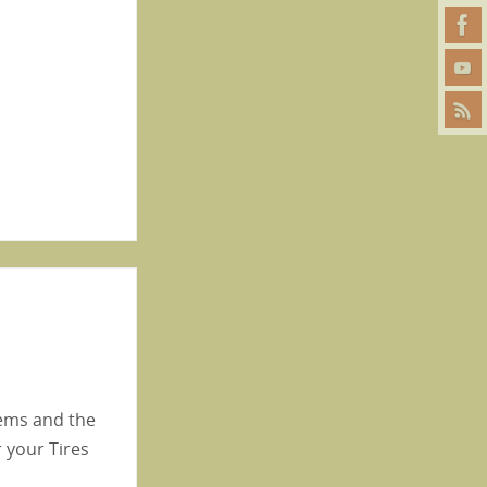
lems and the
 your Tires