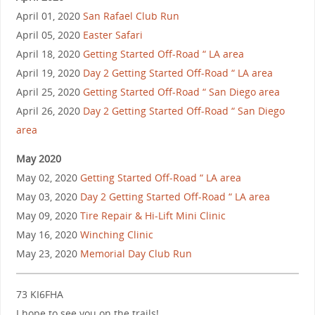
April 01, 2020
San Rafael Club Run
April 05, 2020
Easter Safari
April 18, 2020
Getting Started Off-Road “ LA area
April 19, 2020
Day 2 Getting Started Off-Road “ LA area
April 25, 2020
Getting Started Off-Road “ San Diego area
April 26, 2020
Day 2 Getting Started Off-Road “ San Diego
area
May 2020
May 02, 2020
Getting Started Off-Road “ LA area
May 03, 2020
Day 2 Getting Started Off-Road “ LA area
May 09, 2020
Tire Repair & Hi-Lift Mini Clinic
May 16, 2020
Winching Clinic
May 23, 2020
Memorial Day Club Run
73 KI6FHA
I hope to see you on the trails!