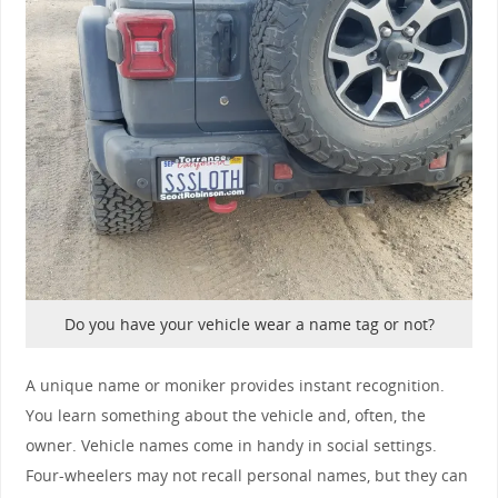
Do you have your vehicle wear a name tag or not?
A unique name or moniker provides instant recognition.
You learn something about the vehicle and, often, the
owner. Vehicle names come in handy in social settings.
Four-wheelers may not recall personal names, but they can