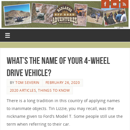
What’s The Name Of Your 4-Wheel
Drive Vehicle?
BY
TOM SEVERIN
FEBRUARY 26, 2020
2020 ARTICLES
,
THINGS TO KNOW
There is a long tradition in this country of applying names
to inanimate objects. Tin Lizzie, you may recall, was the
nickname given to Ford’s Model T. Some people still use the
term when referring to their car.