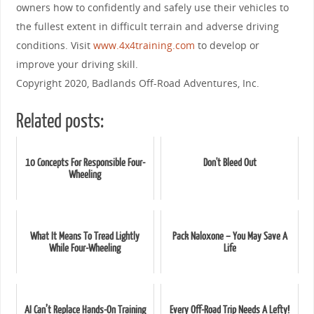
owners how to confidently and safely use their vehicles to
the fullest extent in difficult terrain and adverse driving
conditions. Visit
www.4x4training.com
to develop or
improve your driving skill.
Copyright 2020, Badlands Off-Road Adventures, Inc.
Related posts:
10 Concepts For Responsible Four-
Don't Bleed Out
Wheeling
What It Means To Tread Lightly
Pack Naloxone – You May Save A
While Four-Wheeling
Life
AI Can’t Replace Hands-On Training
Every Off-Road Trip Needs A Lefty!