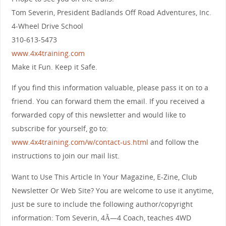
Tom Severin, President Badlands Off Road Adventures, Inc.
4-Wheel Drive School
310-613-5473
www.4x4training.com
Make it Fun. Keep it Safe.
If you find this information valuable, please pass it on to a
friend. You can forward them the email. If you received a
forwarded copy of this newsletter and would like to
subscribe for yourself, go to:
www.4x4training.com/w/contact-us.html
and follow the
instructions to join our mail list.
Want to Use This Article In Your Magazine, E-Zine, Club
Newsletter Or Web Site? You are welcome to use it anytime,
just be sure to include the following author/copyright
information: Tom Severin, 4Ã—4 Coach, teaches 4WD