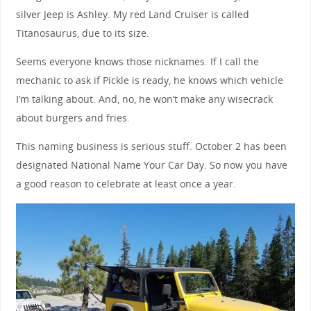
silver Jeep is Ashley. My red Land Cruiser is called
Titanosaurus, due to its size.
Seems everyone knows those nicknames. If I call the
mechanic to ask if Pickle is ready, he knows which vehicle
I’m talking about. And, no, he won’t make any wisecrack
about burgers and fries.
This naming business is serious stuff. October 2 has been
designated National Name Your Car Day. So now you have
a good reason to celebrate at least once a year.