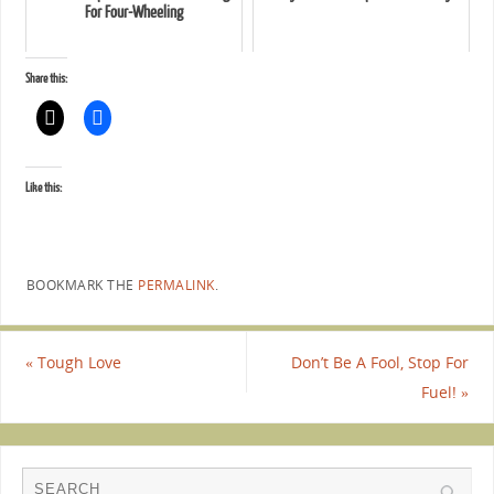
For Four-Wheeling
Share this:
Like this:
BOOKMARK THE
PERMALINK
.
«
Tough Love
Don’t Be A Fool, Stop For
Fuel!
»