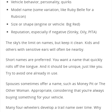
Vehicle behavior, personality, quirks
Model name (some variation, like Ruby Belle for a
Rubicon)
Size or shape (engine or vehicle: Big Red)
Reputation, especially if negative (Stinky, Oily, PITA)
The sky’s the limit on names, but keep it clean. Kids and
others with sensitive ears will often be nearby.
Short names are preferred. You want a name that quickly
rolls off the tongue. And it should be unique, just like you.
Try to avoid one already in use.
Spouses sometimes offer a name, such as Money Pit or The
Other Woman. Appropriate, considering that you’re always
buying something for your vehicle.
Many four-wheelers develop a trail name over time. Why