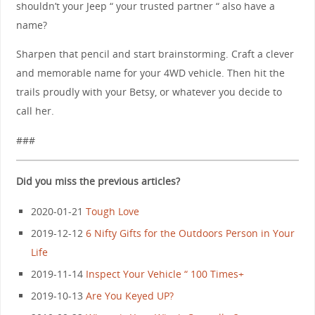
shouldn’t your Jeep “ your trusted partner “ also have a
name?
Sharpen that pencil and start brainstorming. Craft a clever
and memorable name for your 4WD vehicle. Then hit the
trails proudly with your Betsy, or whatever you decide to
call her.
###
Did you miss the previous articles?
2020-01-21
Tough Love
2019-12-12
6 Nifty Gifts for the Outdoors Person in Your
Life
2019-11-14
Inspect Your Vehicle “ 100 Times+
2019-10-13
Are You Keyed UP?