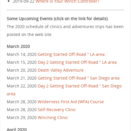
2019-09-22
Where is Your Winch Controller?
Some Upcoming Events (click on the link for details)
The 2020 schedule of clinics and adventures trips has been
posted on the web site.
March 2020
March 14, 2020
Getting Started Off-Road “ LA area
March 15, 2020
Day 2 Getting Started Off-Road “ LA area
March 20, 2020
Death Valley Adventure
March 21, 2020
Getting Started Off-Road “ San Diego area
March 22, 2020
Day 2 Getting Started Off-Road “ San Diego
area
March 28, 2020
Wilderness First Aid (WFA) Course
March 28, 2020
Self-Recovery Clinic
March 29, 2020
Winching Clinic
April 2020