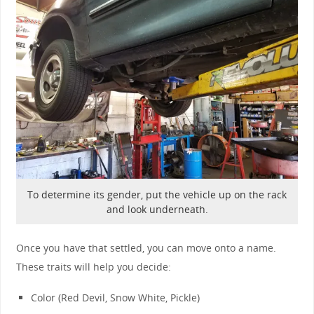
To determine its gender, put the vehicle up on the rack
and look underneath.
Once you have that settled, you can move onto a name.
These traits will help you decide:
Color (Red Devil, Snow White, Pickle)