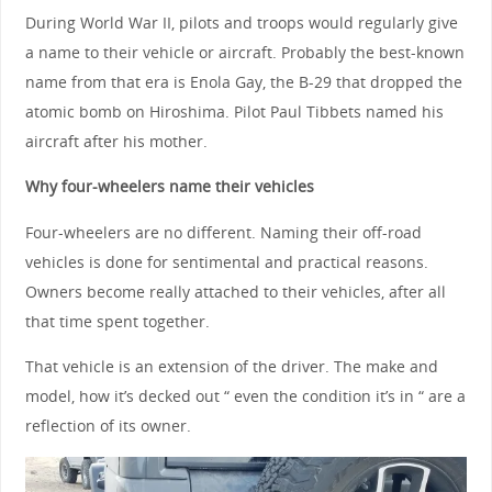
During World War II, pilots and troops would regularly give
a name to their vehicle or aircraft. Probably the best-known
name from that era is Enola Gay, the B-29 that dropped the
atomic bomb on Hiroshima. Pilot Paul Tibbets named his
aircraft after his mother.
Why four-wheelers name their vehicles
Four-wheelers are no different. Naming their off-road
vehicles is done for sentimental and practical reasons.
Owners become really attached to their vehicles, after all
that time spent together.
That vehicle is an extension of the driver. The make and
model, how it’s decked out “ even the condition it’s in “ are a
reflection of its owner.