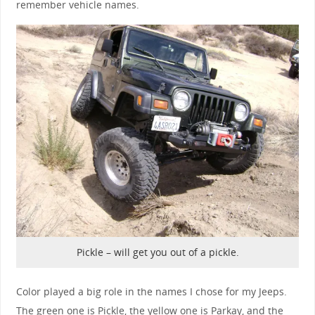
remember vehicle names.
Pickle – will get you out of a pickle.
Color played a big role in the names I chose for my Jeeps.
The green one is Pickle, the yellow one is Parkay, and the