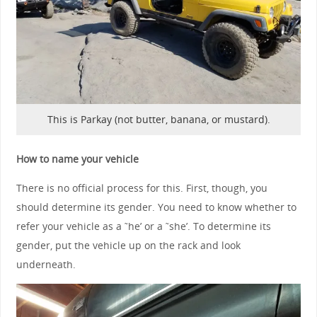
This is Parkay (not butter, banana, or mustard).
How to name your vehicle
There is no official process for this. First, though, you
should determine its gender. You need to know whether to
refer your vehicle as a ˜he’ or a ˜she’. To determine its
gender, put the vehicle up on the rack and look
underneath.